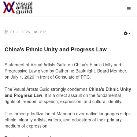
01 Jul 2026
215
China's
Ethnic Unity and Progress Law
Statement of Visual Artists Guild on China's Ethnic Unity and
Progressive Law given by Catherine Bauknight. Board Member,
on July 1, 2026 in front of Consulate of PRC.
The
Visual Artists Guild
strongly condemns
China's
Ethnic Unity
and Progress Law
. It is a direct assault on the fundamental
rights of freedom of speech, expression, and cultural identity.
The forced prioritization of Mandarin over native languages strips
ethnic minority artists, writers, and educators of their primary
medium of expression.