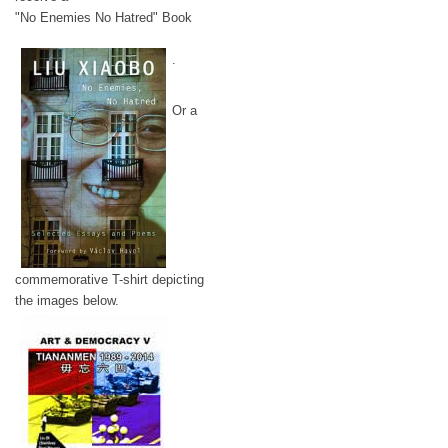
"No Enemies No Hatred" Book
.
Or a
commemorative T-shirt depicting
the images below.