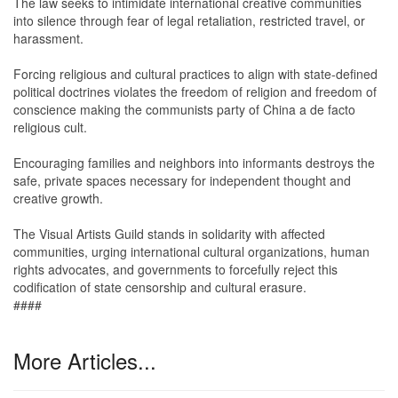
The law seeks to intimidate international creative communities
into silence through fear of legal retaliation, restricted travel, or
harassment.
Forcing religious and cultural practices to align with state-defined
political doctrines violates the freedom of religion and freedom of
conscience making the communists party of China a de facto
religious cult.
Encouraging families and neighbors into informants destroys the
safe, private spaces necessary for independent thought and
creative growth.
The Visual Artists Guild stands in solidarity with affected
communities, urging international cultural organizations, human
rights advocates, and governments to forcefully reject this
codification of state censorship and cultural erasure.
####
More Articles...