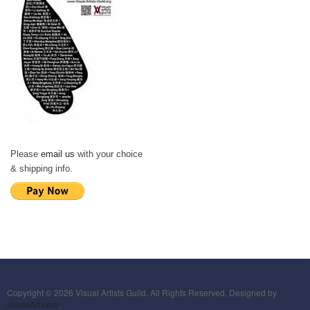
Please
email us
with your choice
& shipping info.
Copyright © 2026 Visual Artists Guild. All Rights Reserved. Designed by
JoomlArt.com
.