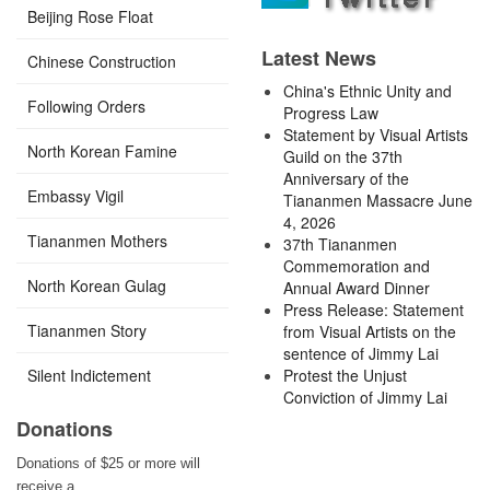
Beijing Rose Float
Latest News
Chinese Construction
China's Ethnic Unity and
Following Orders
Progress Law
Statement by Visual Artists
North Korean Famine
Guild on the 37th
Anniversary of the
Embassy Vigil
Tiananmen Massacre June
4, 2026
Tiananmen Mothers
37th Tiananmen
Commemoration and
North Korean Gulag
Annual Award Dinner
Press Release: Statement
Tiananmen Story
from Visual Artists on the
sentence of Jimmy Lai
Silent Indictement
Protest the Unjust
Conviction of Jimmy Lai
Donations
Donations of $25 or more will
receive a