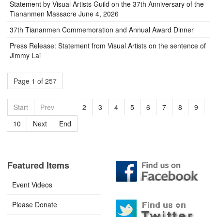
Statement by Visual Artists Guild on the 37th Anniversary of the
Tiananmen Massacre June 4, 2026
37th Tiananmen Commemoration and Annual Award Dinner
Press Release: Statement from Visual Artists on the sentence of
Jimmy Lai
Page 1 of 257
Start
Prev
1
2
3
4
5
6
7
8
9
10
Next
End
Featured Items
Event Videos
Please Donate