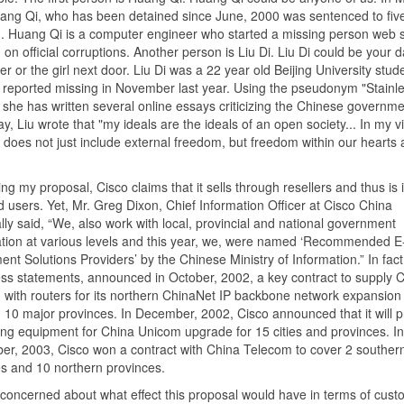
ang Qi, who has been detained since June, 2000 was sentenced to fiv
n. Huang Qi is a computer engineer who started a missing person web s
 on official corruptions. Another person is Liu Di. Liu Di could be your 
ter or the girl next door. Liu Di was a 22 year old Beijing University stu
reported missing in November last year. Using the pseudonym "Stainle
she has written several online essays criticizing the Chinese governme
y, Liu wrote that "my ideals are the ideals of an open society... In my v
does not just include external freedom, but freedom within our hearts
ting my proposal, Cisco claims that it sells through resellers and thus is
nd users. Yet, Mr. Greg Dixon, Chief Information Officer at Cisco China
ally said, “We, also work with local, provincial and national government
tion at various levels and this year, we, were named ‘Recommended E
nt Solutions Providers’ by the Chinese Ministry of Information.” In fact
ress statements, announced in October, 2002, a key contract to supply 
with routers for its northern ChinaNet IP backbone network expansion
 10 major provinces. In December, 2002, Cisco announced that it will p
ng equipment for China Unicom upgrade for 15 cities and provinces. In
r, 2003, Cisco won a contract with China Telecom to cover 2 souther
s and 10 northern provinces.
 concerned about what effect this proposal would have in terms of cust