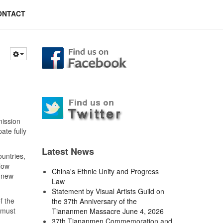
ONTACT
mission
ate fully
Latest News
ountries,
low
China's Ethnic Unity and Progress
s new
Law
Statement by Visual Artists Guild on
f the
the 37th Anniversary of the
 must
Tiananmen Massacre June 4, 2026
37th Tiananmen Commemoration and