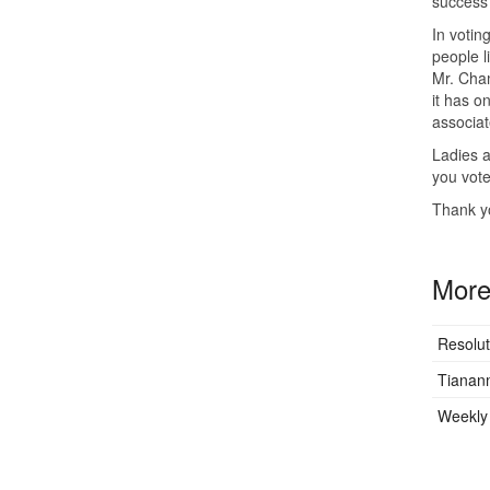
success 
In voting
people li
Mr. Cham
it has o
associat
Ladies a
you vote
Thank y
More 
Resolut
Tianan
Weekly 