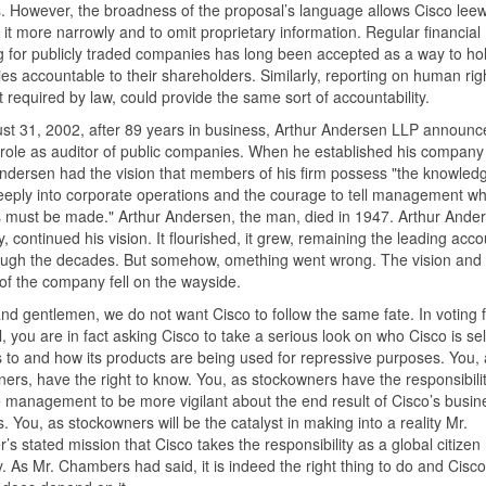
s. However, the broadness of the proposal’s language allows Cisco lee
t it more narrowly and to omit proprietary information. Regular financial
g for publicly traded companies has long been accepted as a way to ho
s accountable to their shareholders. Similarly, reporting on human rig
t required by law, could provide the same sort of accountability.
t 31, 2002, after 89 years in business, Arthur Andersen LLP announced
 role as auditor of public companies. When he established his company
ndersen had the vision that members of his firm possess "the knowledg
eply into corporate operations and the courage to tell management wh
must be made." Arthur Andersen, the man, died in 1947. Arthur Ander
 continued his vision. It flourished, it grew, remaining the leading acc
ough the decades. But somehow, omething went wrong. The vision and 
of the company fell on the wayside.
nd gentlemen, we do not want Cisco to follow the same fate. In voting f
, you are in fact asking Cisco to take a serious look on who Cisco is sell
 to and how its products are being used for repressive purposes. You, 
ers, have the right to know. You, as stockowners have the responsibilit
 management to be more vigilant about the end result of Cisco’s busin
s. You, as stockowners will be the catalyst in making into a reality Mr.
s stated mission that Cisco takes the responsibility as a global citizen
y. As Mr. Chambers had said, it is indeed the right thing to do and Cisco