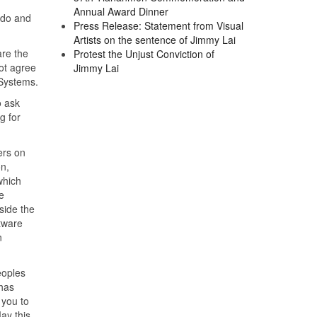
Annual Award Dinner
o do and
Press Release: Statement from Visual
Artists on the sentence of Jimmy Lai
re the
Protest the Unjust Conviction of
ot agree
Jimmy Lai
 Systems.
o ask
g for
ers on
n,
which
e
side the
ftware
n
eoples
has
 you to
ay this