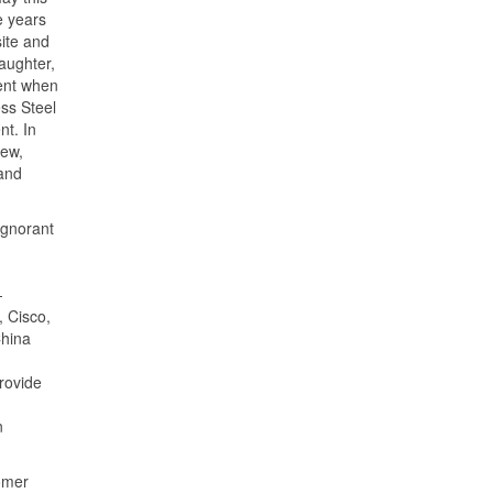
e years
ite and
daughter,
dent when
ss Steel
nt. In
iew,
 and
 ignorant
-
, Cisco,
China
rovide
n
omer