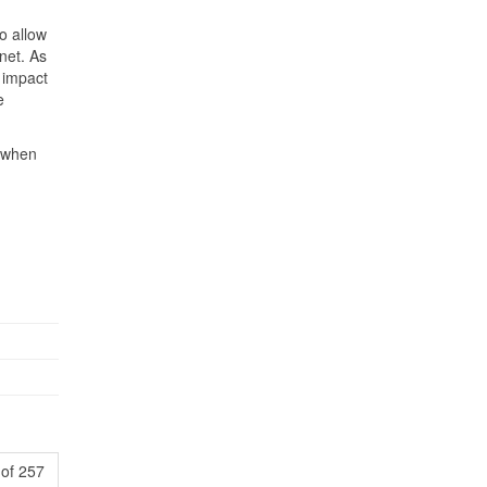
to allow
rnet. As
 impact
e
y when
of 257