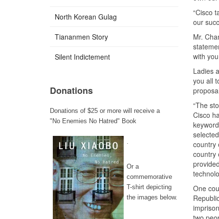
“Cisco ta
North Korean Gulag
our succ
Tiananmen Story
Mr. Cham
statemen
with you
Silent Indictement
Ladies a
you all 
Donations
proposal
“The st
Donations of $25 or more will receive a
Cisco ha
"No Enemies No Hatred" Book
keyword 
selected
.
country 
country 
provide
Or a
technolo
commemorative
T-shirt depicting
One coun
Republic
the images below.
imprison
two peop