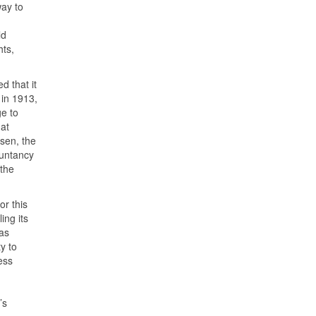
way to
ld
hts,
 that it
 in 1913,
e to
at
sen, the
ountancy
the
or this
ing its
as
y to
ess
’s