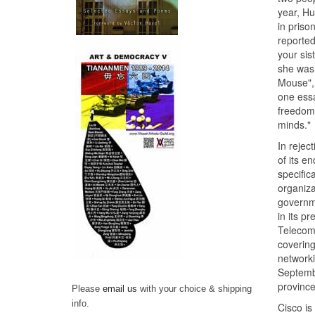
year, Hu
in priso
reported
your sis
she was 
Mouse", 
one essa
freedom 
minds."
In rejec
of its e
specific
organiza
governme
in its p
Telecom 
covering
networki
Septembe
province
Please
email us
with your choice & shipping
info.
Cisco is