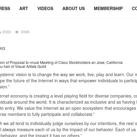
RESS
ART
VIDEOS
ABOUT US
MEMBERSHIP
C
v 2003
6596
003
ion of Proposal to nnual Meeting of Cisco Stockholders an Jose, California
 hair of Visual Artists Guild
ystems' vision is to change the way we work, live, play and learn. Our 
ape the future of the Internet in ways that empower individuals to particip
sion.”
ernet economy is creating a level playing field for diverse companies, c
viduals around the world. It is characterized as inclusive and as having 
 to entry. We value the Internet as an open ecosystem that encourage
rse members to fully participate and collaborate.”
h we all tend to individually judge ourselves by our intentions, the rest o
ll always measure each of us by the impact of our behavior. Each of us
behavior, and the impact it has on others.”