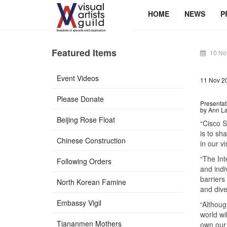
HOME
NEWS
P
Featured Items
10 No
Event Videos
11 Nov 2
Please Donate
Presentat
by Ann Lau
Beijing Rose Float
“Cisco S
is to sh
Chinese Construction
in our vi
“The Int
Following Orders
and indi
barriers
North Korean Famine
and dive
Embassy Vigil
“Althoug
world wi
Tiananmen Mothers
own our 