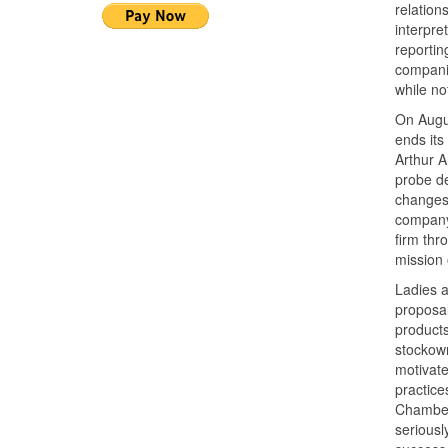
relation
interpre
reportin
companie
while no
On Augus
ends its
Arthur A
probe de
changes 
company,
firm thr
mission 
Ladies a
proposal
products
stockown
motivate
practice
Chamber’
seriousl