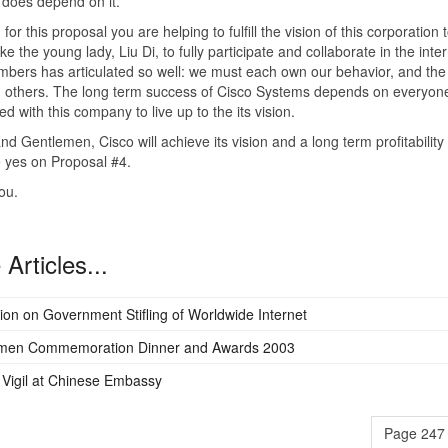
does depend on it.
 for this proposal you are helping to fulfill the vision of this corporation 
ke the young lady, Liu Di, to fully participate and collaborate in the inte
bers has articulated so well: we must each own our behavior, and the
n others. The long term success of Cisco Systems depends on everyon
ed with this company to live up to the its vision.
nd Gentlemen, Cisco will achieve its vision and a long term profitabilit
 yes on Proposal #4.
ou.
Articles...
ion on Government Stifling of Worldwide Internet
men Commemoration Dinner and Awards 2003
Vigil at Chinese Embassy
Page 247 