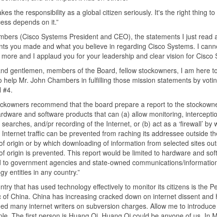
kes the responsibility as a global citizen seriously. It's the right thing t
ess depends on it.”
bers (Cisco Systems President and CEO), the statements I just read a
ts you made and what you believe in regarding Cisco Systems. I cann
 more and I applaud you for your leadership and clear vision for Cisco
nd gentlemen, members of the Board, fellow stockowners, I am here t
to help Mr. John Chambers in fulfilling those mission statements by votin
 #4.
ockowners recommend that the board prepare a report to the stockown
rdware and software products that can (a) allow monitoring, interceptio
searches, and/pr recording of the Internet, or (b) act as a ‘firewall’ by 
 Internet traffic can be prevented from raching its addressee outside th
of origin or by which downloading of information from selected sites out
of origin is prevented. This report would be limited to hardware and so
d to government agencies and state-owned communications/informatio
gy entities in any country.”
try that has used technology effectively to monitor its citizens is the P
 of China. China has increasing cracked down on internet dissent and 
ed many internet writers on subversion charges. Allow me to introduce
le. The first person is Huang Qi. Huang Qi could be anyone of us. In M