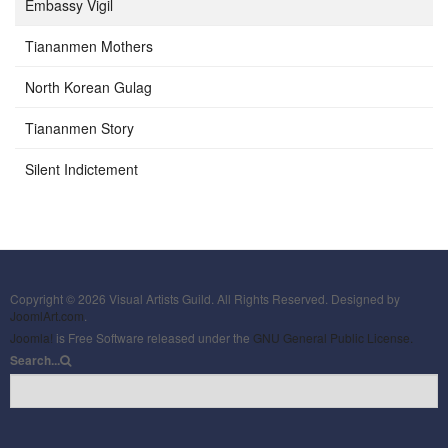
Embassy Vigil
Tiananmen Mothers
North Korean Gulag
Tiananmen Story
Silent Indictement
Copyright © 2026 Visual Artists Guild. All Rights Reserved. Designed by
JoomlArt.com
.
Joomla!
is Free Software released under the
GNU General Public License.
Search...