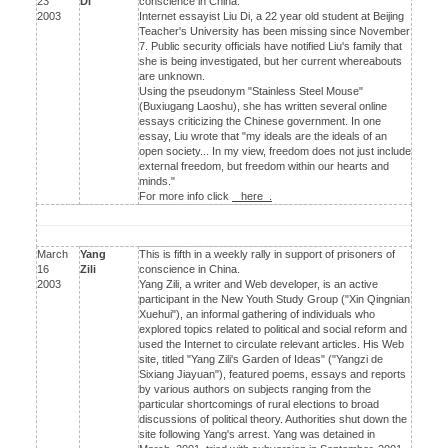
23
Di
conscience in China.
2003
Internet essayist Liu Di, a 22 year old student at Beijing
Teacher's University has been missing since November
7. Public security officials have notified Liu's family that
she is being investigated, but her current whereabouts
are unknown.
Using the pseudonym "Stainless Steel Mouse"
(Buxiugang Laoshu), she has written several online
essays criticizing the Chinese government. In one
essay, Liu wrote that "my ideals are the ideals of an
open society... In my view, freedom does not just include
external freedom, but freedom within our hearts and
minds."
For more info click
here .
March
Yang
This is fifth in a weekly rally in support of prisoners of
16
Zili
conscience in China.
2003
Yang Zili, a writer and Web developer, is an active
participant in the New Youth Study Group ("Xin Qingnian
Xuehui"), an informal gathering of individuals who
explored topics related to political and social reform and
used the Internet to circulate relevant articles. His Web
site, titled "Yang Zili's Garden of Ideas" ("Yangzi de
Sixiang Jiayuan"), featured poems, essays and reports
by various authors on subjects ranging from the
particular shortcomings of rural elections to broad
discussions of political theory. Authorities shut down the
site following Yang's arrest. Yang was detained in