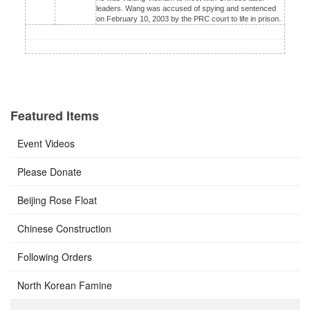
leaders. Wang was accused of spying and sentenced
on February 10, 2003 by the PRC court to life in prison.
Featured Items
Event Videos
Please Donate
Beijing Rose Float
Chinese Construction
Following Orders
North Korean Famine