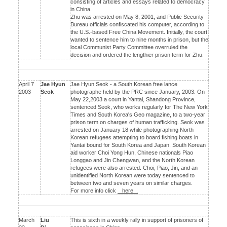
consisting of articles and essays related to democracy
in China.
Zhu was arrested on May 8, 2001, and Public Security
Bureau officials confiscated his computer, according to
the U.S.-based Free China Movement. Initially, the court
wanted to sentence him to nine months in prison, but the
local Communist Party Committee overruled the
decision and ordered the lengthier prison term for Zhu.
April 7
Jae Hyun
Jae Hyun Seok - a South Korean free lance
2003
Seok
photographe held by the PRC since January, 2003. On
May 22,2003 a court in Yantai, Shandong Province,
sentenced Seok, who works regularly for The New York
Times and South Korea's Geo magazine, to a two-year
prison term on charges of human trafficking. Seok was
arrested on January 18 while photographing North
Korean refugees attempting to board fishing boats in
Yantai bound for South Korea and Japan. South Korean
aid worker Choi Yong Hun, Chinese nationals Piao
Longgao and Jin Chengwan, and the North Korean
refugees were also arrested. Choi, Piao, Jin, and an
unidentified North Korean were today sentenced to
between two and seven years on similar charges.
For more info click
here .
March
Liu
This is sixth in a weekly rally in support of prisoners of