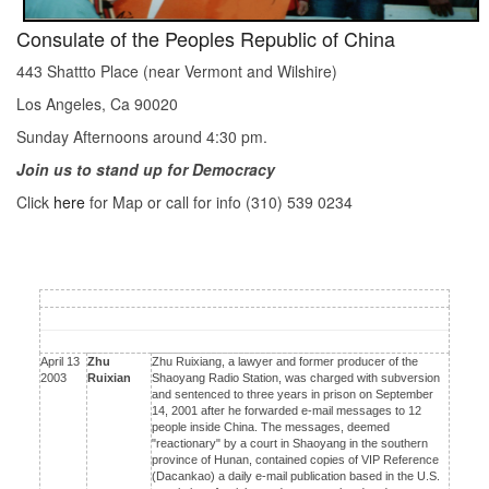
Consulate of the Peoples Republic of China
443 Shattto Place (near Vermont and Wilshire)
Los Angeles, Ca 90020
Sunday Afternoons around 4:30 pm.
Join us to stand up for Democracy
Click
here
for Map or call for info (310) 539 0234
April 13
Zhu
Zhu Ruixiang, a lawyer and former producer of the
2003
Ruixian
Shaoyang Radio Station, was charged with subversion
and sentenced to three years in prison on September
14, 2001 after he forwarded e-mail messages to 12
people inside China. The messages, deemed
"reactionary" by a court in Shaoyang in the southern
province of Hunan, contained copies of VIP Reference
(Dacankao) a daily e-mail publication based in the U.S.