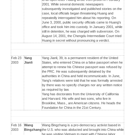
2001. While several domestic newspapers
subsequently investigated and published stories on the
case, local officials began threatening Huang and
repeatedly interrogated him about his reporting. On
June 3, 2000, public security officials came to Huang's
office and took him into custody. In January 2001, while
still in detention, he was charged with subversion. On
August 14, 2001, the Chengdu Intermediate Court tried
Huang in secret without pronouncing a verdict.
Feb 23
Yang
Yang Jianli, 39, is a permanent resident of the United
2003
Jianli
States, who entered China on a false passport when he
attempt to renew his Chinese passport was refused by
the PRC. He was subsequently detained by the
authorities in China and held incommunicado. In June,
Yang's relatives were told that he was formally arrested
by there was no specify charges nor any written notice
as required by law.
Yang has doctorates from the University of California
and Harvard. His wife and two sons, who live in
Brookline, Mass., are American citizens. He heads the
Foundation for China in the 21st Century.
Feb 16
Wang
Wang Bingzhang is a pro-democracy activist based in
2003
Bingzhang
the U.S. who was abducted and brought into China while
he was visiting Vietnam to meet with Chinese labor