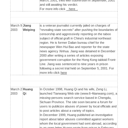
March, 2001, tried with subversion in September, 2001
and still awaiting his verdict.
For more info click
here .
March 9
Jiang
is a veteran journalist currently jailed on charges of
2003
Weiping
"revealing state secrets" after pushing the boundaries of
censorship and aggressively reporting on the taboo
subject of official graft in China's industrial northeast
region. He is former Dalian bureau chief for the
newspaper Wen Hui Bao and reporter for the state
news agency Xinhua. Jiang was detained in December
2000 after writing a series of articles exposing
government corruption for the Hong Kong tabloid Front-
Line. Jiang was sentenced to nine years in prison
following a secret trial held on September 5, 2001. For
more info click
here
March 2
Huang
In October 1998, Huang Qi and his wife, Zeng Li,
2003
Qi
launched Tianwang Web site (www.6-4tianwang.com), a
missing-persons search service based in Chengdu,
Sichuan Province. The site soon became a forum for
users to publicize abuses of power by local officials and
to post articles about a variety of topics.
In December 1999, Huang published an investigative
report about labor abuses committed against workers
whom the local government had sent abroad, according
to an open letter Huang wrote from prison in February