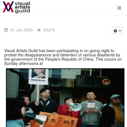
31 Jan 2003
20375
Visual Artists Guild has been participating in on-going vigils to
protest the disappearance and detention of various dissidents by
the government of the People's Republic of China. This occurs on
Sunday afternoons at