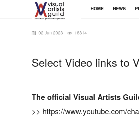
HOME
NEWS
P
02 Jun 2023
18814
Select Video links to V
The official Visual Artists G
>>
https://www.youtube.com/c