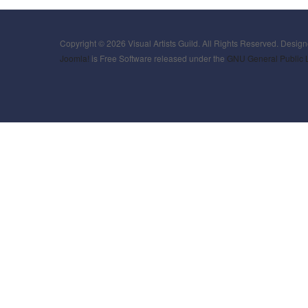
Copyright © 2026 Visual Artists Guild. All Rights Reserved. Desig
Joomla!
is Free Software released under the
GNU General Public 