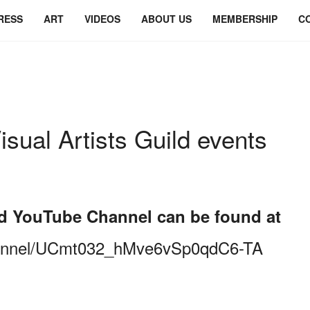
RESS
ART
VIDEOS
ABOUT US
MEMBERSHIP
C
isual Artists Guild events
uild YouTube Channel can be found at
hannel/UCmt032_hMve6vSp0qdC6-TA