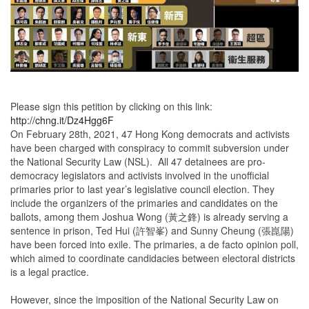
Please sign this petition by clicking on this link:
http://chng.it/Dz4Hgg6F
On February 28th, 2021, 47 Hong Kong democrats and activists
have been charged with conspiracy to commit subversion under
the National Security Law (NSL). All 47 detainees are pro-
democracy legislators and activists involved in the unofficial
primaries prior to last year’s legislative council election. They
include the organizers of the primaries and candidates on the
ballots, among them Joshua Wong (黃之鋒) is already serving a
sentence in prison, Ted Hui (許智峯) and Sunny Cheung (張崑陽)
have been forced into exile. The primaries, a de facto opinion poll,
which aimed to coordinate candidacies between electoral districts
is a legal practice.
However, since the imposition of the National Security Law on