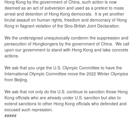
Hong Kong by the government of China, such action is now
deemed as an act of subversion and used as a pretext to mass
arrest and detention of Hong Kong democrats. It is yet another
brutal assault on human rights, freedom and democracy of Hong
Kong in flagrant violation of the Sino-British Joint Declaration.
We the undersigned unequivocally condemn the suppression and
persecution of Hongkongers by the government of China. We call
upon our government to stand with Hong Kong and take concrete
actions.
We ask that you urge the U.S. Olympic Committee to have the
International Olympic Committee move the 2022 Winter Olympics
from Beijing.
We ask that not only do the U.S. continue to sanction those Hong
Kong officials who are already under U.S. sanction but also to
extend sanctions to other Hong Kong officials who defended and
excused such repression.
#####