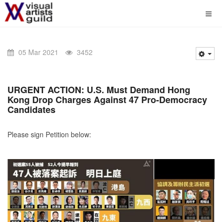
05 Mar 2021
3452
URGENT ACTION:
U.S. Must Demand Hong
Kong Drop Charges Against 47 Pro-Democracy
Candidates
Please sign Petition below: