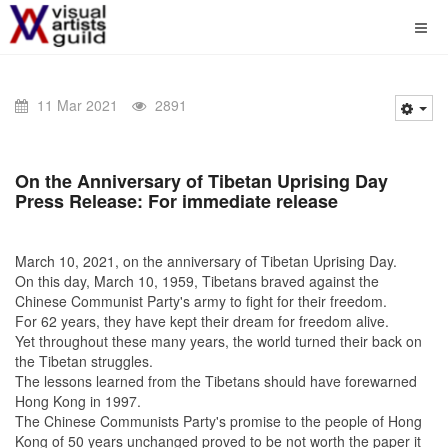
11 Mar 2021
2891
On the Anniversary of Tibetan Uprising Day
Press Release: For immediate release
March 10, 2021, on the anniversary of Tibetan Uprising Day.
On this day, March 10, 1959, Tibetans braved against the
Chinese Communist Party's army to fight for their freedom.
For 62 years, they have kept their dream for freedom alive.
Yet throughout these many years, the world turned their back on
the Tibetan struggles.
The lessons learned from the Tibetans should have forewarned
Hong Kong in 1997.
The Chinese Communists Party's promise to the people of Hong
Kong of 50 years unchanged proved to be not worth the paper it