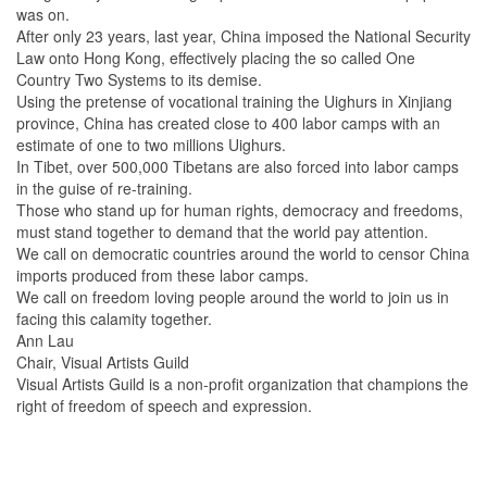
was on.
After only 23 years, last year, China imposed the National Security
Law onto Hong Kong, effectively placing the so called One
Country Two Systems to its demise.
Using the pretense of vocational training the Uighurs in Xinjiang
province, China has created close to 400 labor camps with an
estimate of one to two millions Uighurs.
In Tibet, over 500,000 Tibetans are also forced into labor camps
in the guise of re-training.
Those who stand up for human rights, democracy and freedoms,
must stand together to demand that the world pay attention.
We call on democratic countries around the world to censor China
imports produced from these labor camps.
We call on freedom loving people around the world to join us in
facing this calamity together.
Ann Lau
Chair, Visual Artists Guild
Visual Artists Guild is a non-profit organization that champions the
right of freedom of speech and expression.