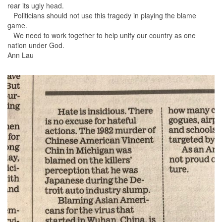
rear its ugly head.
Politicians should not use this tragedy in playing the blame
game.
We need to work together to help unify our country as one
nation under God.
Ann Lau