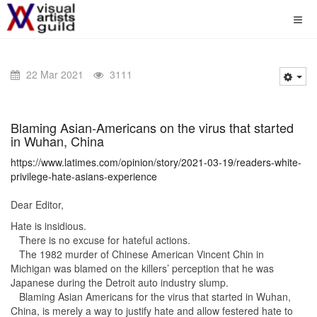
22 Mar 2021
3111
Blaming Asian-Americans on the virus that started
in Wuhan, China
https://www.latimes.com/opinion/story/2021-03-19/readers-white-
privilege-hate-asians-experience
Dear Editor,
Hate is insidious.
There is no excuse for hateful actions.
The 1982 murder of Chinese American Vincent Chin in
Michigan was blamed on the killers’ perception that he was
Japanese during the Detroit auto industry slump.
Blaming Asian Americans for the virus that started in Wuhan,
China, is merely a way to justify hate and allow festered hate to