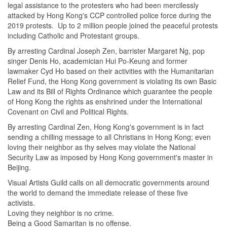
legal assistance to the protesters who had been mercilessly
attacked by Hong Kong's CCP controlled police force during the
2019 protests. Up to 2 million people joined the peaceful protests
including Catholic and Protestant groups.
By arresting Cardinal Joseph Zen, barrister Margaret Ng, pop
singer Denis Ho, academician Hui Po-Keung and former
lawmaker Cyd Ho based on their activities with the Humanitarian
Relief Fund, the Hong Kong government is violating its own Basic
Law and its Bill of Rights Ordinance which guarantee the people
of Hong Kong the rights as enshrined under the International
Covenant on Civil and Political Rights.
By arresting Cardinal Zen, Hong Kong's government is in fact
sending a chilling message to all Christians in Hong Kong; even
loving their neighbor as thy selves may violate the National
Security Law as imposed by Hong Kong government's master in
Beijing.
Visual Artists Guild calls on all democratic governments around
the world to demand the immediate release of these five
activists.
Loving they neighbor is no crime.
Being a Good Samaritan is no offense.