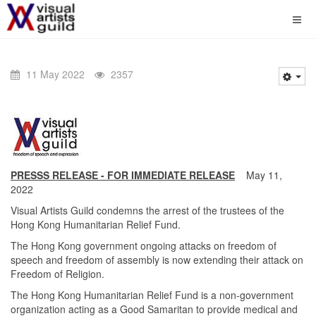
11 May 2022
2357
PRESSS RELEASE - FOR IMMEDIATE RELEASE
May 11,
2022
Visual Artists Guild condemns the arrest of the trustees of the
Hong Kong Humanitarian Relief Fund.
The Hong Kong government ongoing attacks on freedom of
speech and freedom of assembly is now extending their attack on
Freedom of Religion.
The Hong Kong Humanitarian Relief Fund is a non-government
organization acting as a Good Samaritan to provide medical and