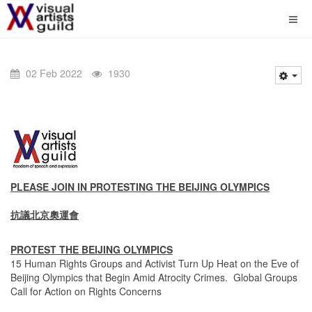
02 Feb 2022
1930
PLEASE JOIN IN PROTESTING THE BEIJING OLYMPICS
抗議北京奧運會
PROTEST THE BEIJING OLYMPICS
15 Human Rights Groups and Activist Turn Up Heat on the Eve of
Beijing Olympics that Begin Amid Atrocity Crimes. Global Groups
Call for Action on Rights Concerns