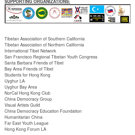
SUPPORTING ORGANIZATIONS:
Tibetan Association of Southern California
Tibetan Association of Northern California
International Tibet Network
San Francisco Regional Tibetan Youth Congress
Santa Barbara Friends of Tibet
Bay Area Friends of Tibet
Students for Hong Kong
Uyghur LA
Uyghur Bay Area
NorCal Hong Kong Club
China Democracy Group
Visual Artists Guild
China Democracy Education Foundation
Humanitarian China
Far East Youth League
Hong Kong Forum LA