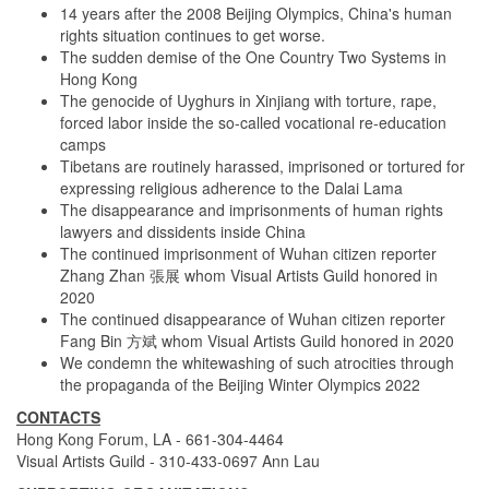
14 years after the 2008 Beijing Olympics, China's human
rights situation continues to get worse.
The sudden demise of the One Country Two Systems in
Hong Kong
The genocide of Uyghurs in Xinjiang with torture, rape,
forced labor inside the so-called vocational re-education
camps
Tibetans are routinely harassed, imprisoned or tortured for
expressing religious adherence to the Dalai Lama
The disappearance and imprisonments of human rights
lawyers and dissidents inside China
The continued imprisonment of Wuhan citizen reporter
Zhang Zhan 張展 whom Visual Artists Guild honored in
2020
The continued disappearance of Wuhan citizen reporter
Fang Bin 方斌 whom Visual Artists Guild honored in 2020
We condemn the whitewashing of such atrocities through
the propaganda of the Beijing Winter Olympics 2022
CONTACTS
Hong Kong Forum, LA - 661-304-4464
Visual Artists Guild - 310-433-0697 Ann Lau