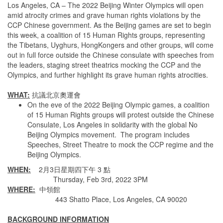
Los Angeles, CA – The 2022 Beijing Winter Olympics will open
amid atrocity crimes and grave human rights violations by the
CCP Chinese government. As the Beijing games are set to begin
this week, a coalition of 15 Human Rights groups, representing
the Tibetans, Uyghurs, HongKongers and other groups, will come
out in full force outside the Chinese consulate with speeches from
the leaders, staging street theatrics mocking the CCP and the
Olympics, and further highlight its grave human rights atrocities.
WHAT:
抗議北京奧運會
On the eve of the 2022 Beijing Olympic games, a coalition
of 15 Human Rights groups will protest outside the Chinese
Consulate, Los Angeles in solidarity with the global No
Beijing Olympics movement. The program includes
Speeches, Street Theatre to mock the CCP regime and the
Beijing Olympics.
WHEN:
2月3日星期四下午 3 點
Thursday, Feb 3rd, 2022 3PM
WHERE:
中領館
443 Shatto Place, Los Angeles, CA 90020
BACKGROUND INFORMATION