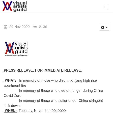
29 Nov 2022
2136
PRESS RELEASE: FOR IMMEDIATE RELEASE:
WHAT:
In memory of those who died in Xinjang high rise
apartment fire
In memory of those who died of hunger during China
Covid Zero
In memory of those who suffer under China stringent
lock down.
WHEN:
Tuesday, November 29, 2022