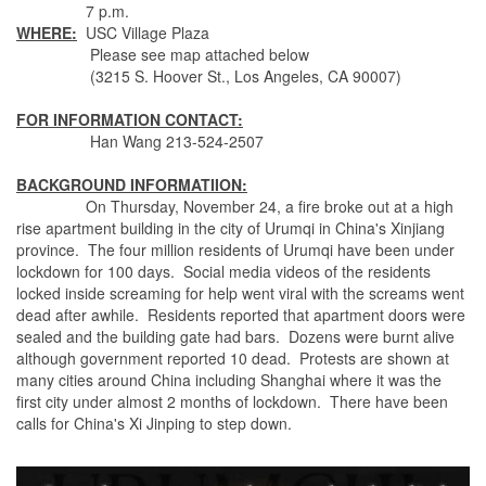
7 p.m.
WHERE:
USC Village Plaza
Please see map attached below
(3215 S. Hoover St., Los Angeles, CA 90007)
FOR INFORMATION CONTACT:
Han Wang 213-524-2507
BACKGROUND INFORMATIION:
On Thursday, November 24, a fire broke out at a high
rise apartment building in the city of Urumqi in China's Xinjiang
province. The four million residents of Urumqi have been under
lockdown for 100 days. Social media videos of the residents
locked inside screaming for help went viral with the screams went
dead after awhile. Residents reported that apartment doors were
sealed and the building gate had bars. Dozens were burnt alive
although government reported 10 dead. Protests are shown at
many cities around China including Shanghai where it was the
first city under almost 2 months of lockdown. There have been
calls for China's Xi Jinping to step down.