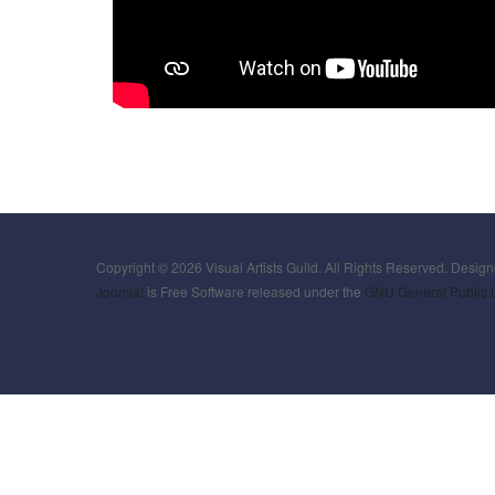
Copyright © 2026 Visual Artists Guild. All Rights Reserved. Desig
Joomla!
is Free Software released under the
GNU General Public 