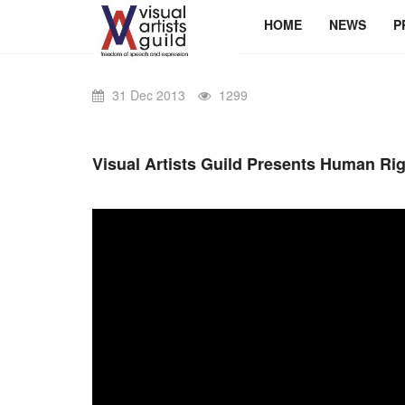
HOME
NEWS
P
31 Dec 2013
1299
Visual Artists Guild Presents Human Ri