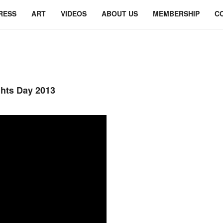
RESS
ART
VIDEOS
ABOUT US
MEMBERSHIP
C
ghts Day 2013