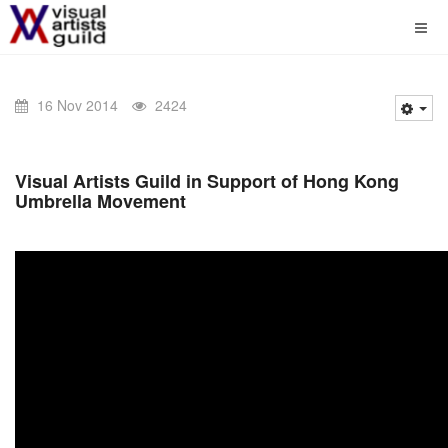
16 Nov 2014
2424
Visual Artists Guild in Support of Hong Kong
Umbrella Movement