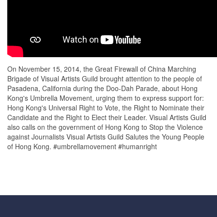
On November 15, 2014, the Great Firewall of China Marching
Brigade of Visual Artists Guild brought attention to the people of
Pasadena, California during the Doo-Dah Parade, about Hong
Kong's Umbrella Movement, urging them to express support for:
Hong Kong's Universal Right to Vote, the Right to Nominate their
Candidate and the Right to Elect their Leader. Visual Artists Guild
also calls on the government of Hong Kong to Stop the Violence
against Journalists Visual Artists Guild Salutes the Young People
of Hong Kong. #umbrellamovement #humanright