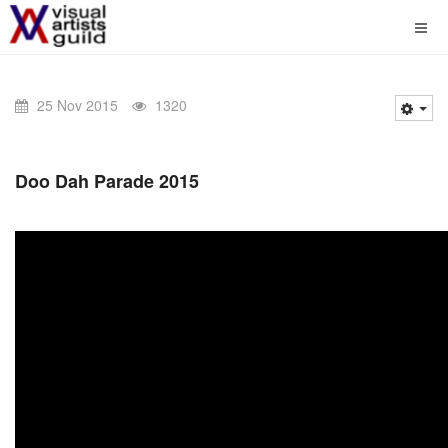
25 Nov 2015
1320
Doo Dah Parade 2015