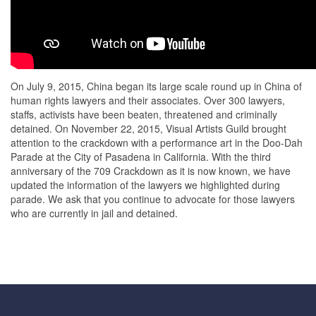
On July 9, 2015, China began its large scale round up in China of
human rights lawyers and their associates. Over 300 lawyers,
staffs, activists have been beaten, threatened and criminally
detained. On November 22, 2015, Visual Artists Guild brought
attention to the crackdown with a performance art in the Doo-Dah
Parade at the City of Pasadena in California. With the third
anniversary of the 709 Crackdown as it is now known, we have
updated the information of the lawyers we highlighted during
parade. We ask that you continue to advocate for those lawyers
who are currently in jail and detained.