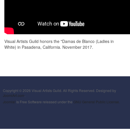
Visual Artists Guild honors the "Damas de Blanco (Ladies in
White) in Pasadena, California. November 2017.
Copyright © 2026 Visual Artists Guild. All Rights Reserved. Designed by
JoomlArt.com
.
Joomla!
is Free Software released under the
GNU General Public License.