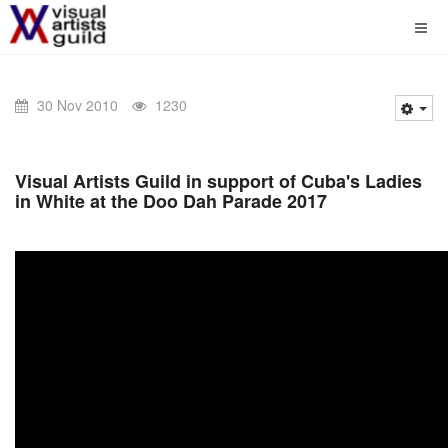
30 Nov 2010
1230
Visual Artists Guild in support of Cuba's Ladies
in White at the Doo Dah Parade 2017