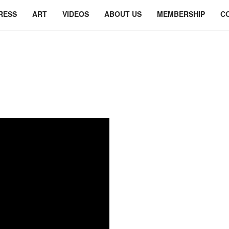
RESS
ART
VIDEOS
ABOUT US
MEMBERSHIP
C