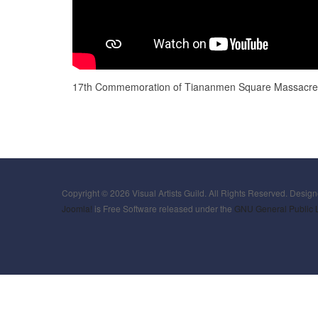
17th Commemoration of Tiananmen Square Massacre 
Copyright © 2026 Visual Artists Guild. All Rights Reserved. Desig
Joomla!
is Free Software released under the
GNU General Public 