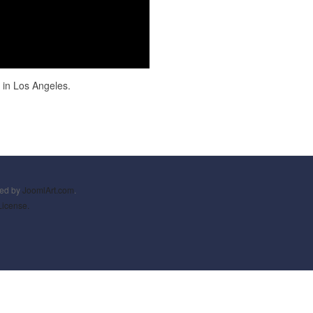
in Los Angeles.
ned by
JoomlArt.com
.
License.