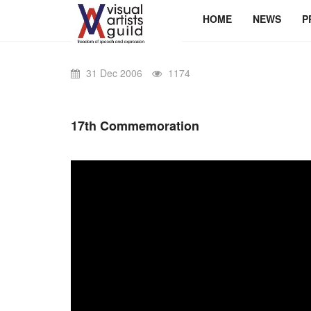
HOME
NEWS
P
31 Dec 2006
1174
17th Commemoration