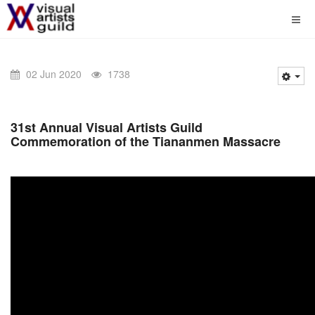
02 Jun 2020
1738
31st Annual Visual Artists Guild
Commemoration of the Tiananmen Massacre