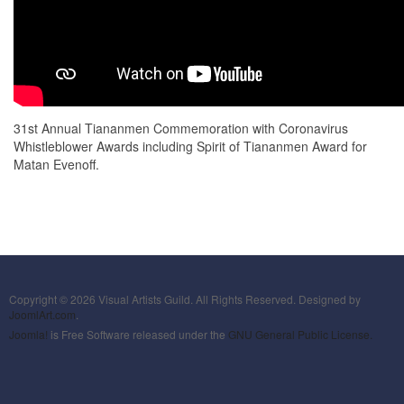
31st Annual Tiananmen Commemoration with Coronavirus
Whistleblower Awards including Spirit of Tiananmen Award for
Matan Evenoff.
Copyright © 2026 Visual Artists Guild. All Rights Reserved. Designed by
JoomlArt.com
.
Joomla!
is Free Software released under the
GNU General Public License.