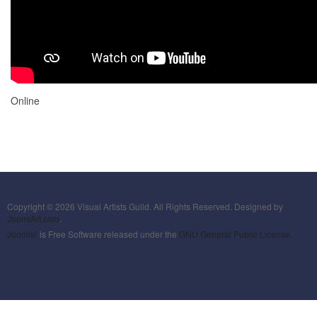
Online
Copyright © 2026 Visual Artists Guild. All Rights Reserved. Designed by
JoomlArt.com
.
Joomla!
is Free Software released under the
GNU General Public License.