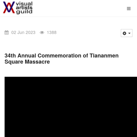
02 Jun 2023
1388
34th Annual Commemoration of Tiananmen
Square Massacre