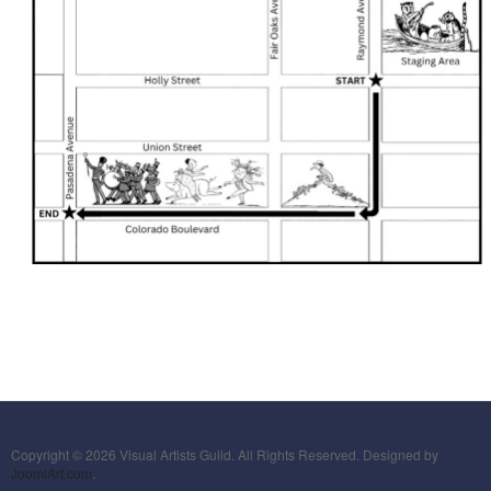
Copyright © 2026 Visual Artists Guild. All Rights Reserved. Designed by
JoomlArt.com
.