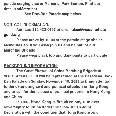
parade staging area at Memorial Park Station. Find out
details at
Metro.net
See Doo-Dah Parade map below
CONTACT INFORMATION:
Ann Lau 310-433-0697 or email
alau@visual-artists-
guild.org
Please arrive by 10:00 at the parade stage site at
Memorial Park if you wish join us and be part of our
Marching Brigade
Please wear black top and dark pants to participate
BACKGROUND INFORMATION:
The Great Firewall of China Marching Brigade of
Visual Artists Guild will be represented at the Pasadena Doo-
Dah Parade on Sunday, November 19, 2023 to bring attention
to the deterioting civil and political situation in Hong Kong
and to call for the release of political prisoner in Hong Kong
and China.
In 1997, Hong Kong, a British colony, turn over
sovereignty to China under the Sino-British Joint
Declaration with the condition that Hong Kong would