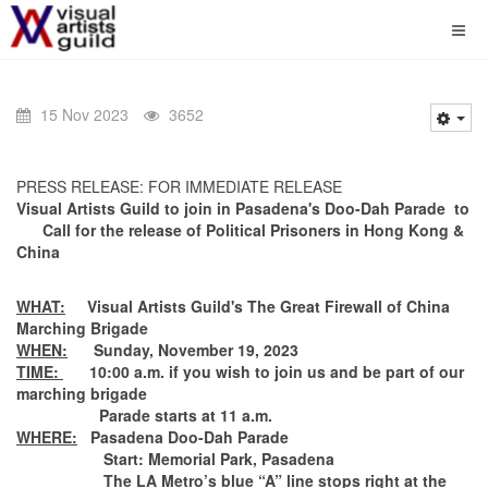
15 Nov 2023
3652
PRESS RELEASE: FOR IMMEDIATE RELEASE
Visual Artists Guild
to join in
Pasadena's Doo-Dah Parade to
Call for the release of Political Prisoners in Hong Kong &
China
WHAT:
Visual Artists Guild's The Great Firewall of China
Marching Brigade
WHEN:
Sunday, November 19, 2023
TIME:
10:00 a.m. if you wish to join us and be part of our
marching brigade
Parade starts at 11 a.m.
WHERE:
Pasadena Doo-Dah Parade
Start: Memorial Park, Pasadena
The LA Metro’s blue “A” line stops right at the