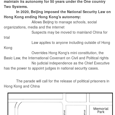
maintain its autonomy for 50 years under the One country
Two Systems.
In 2020, Beijing imposed the National Security Law on
Hong Kong ending Hong Kong's autonomy:
Allows Beijing to manage schools, social
organizations, media and the internet
Suspects may be moved to mainland China for
trial
Law applies to anyone including outside of Hong
Kong
Overrides Hong Kong's mini constitution, the
Basic Law, the International Covenant on Civil and Political rights
No judicial independence as the Chief Executive
has the power to appoint judges in national security cases.
The parade will call for the release of political prisoners in
Hong Kong and China