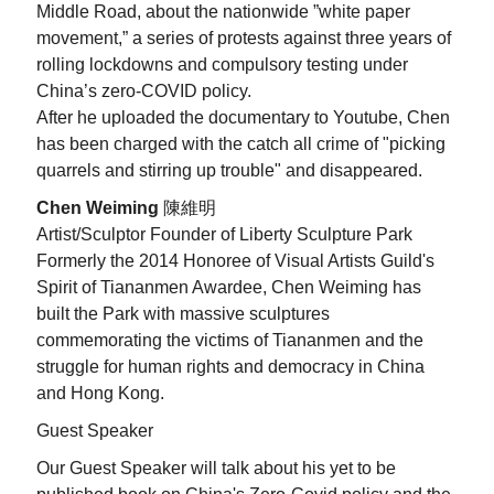
Middle Road,
about the nationwide
”white paper
movement
,” a series of protests against three years of
rolling lockdowns and compulsory testing under
China’s zero-COVID policy.
After he uploaded the documentary to Youtube, Chen
has been charged with the catch all crime of
"picking
quarrels and stirring up trouble" and disappeared.
Chen Weiming
陳維明
Artist/Sculptor Founder of Liberty Sculpture Park
Formerly the 2014 Honoree of Visual Artists Guild's
Spirit of Tiananmen Awardee, Chen Weiming has
built the Park with massive sculptures
commemorating the victims of Tiananmen and the
struggle for human rights and democracy in China
and Hong Kong.
Guest Speaker
Our Guest Speaker will talk about his yet to be