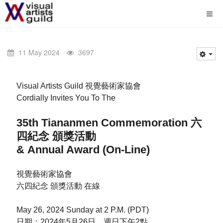
11 May 2024
3697
Visual Artists Guild 視覺藝術家協會
Cordially Invites You To The
35th Tiananmen Commemoration 六
四紀念 頒獎活動
& Annual Award (On-Line)
視覺藝術家協會
六四紀念 頒獎活動 在線
May 26, 2024 Sunday at 2 P.M. (PDT)
日期：2024年5月26日，週日下午2點