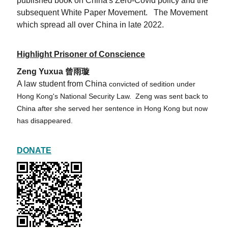
published book on China's Zero-Covid policy and the
subsequent White Paper Movement. The Movement
which spread all over China in late 2022.
Highlight Prisoner of Conscience
Zeng Yuxua 曾雨璇
A law student from China
convicted of sedition under
Hong Kong's National Security Law. Zeng was sent back to
China after she served her sentence in Hong Kong but now
has disappeared.
DONATE