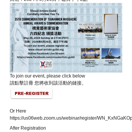
To join our event, please click below
請點擊註冊 您將收到該活動的鏈接。
Or Here
https://us06web.zoom.us/webinar/register/WN_KxNGa
After Registration