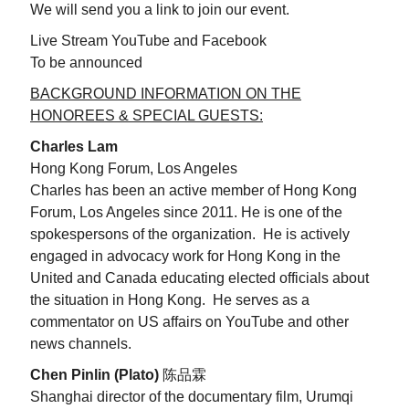
We will send you a link to join our event.
Live Stream YouTube and Facebook
To be announced
BACKGROUND INFORMATION ON THE
HONOREES & SPECIAL GUESTS:
Charles Lam
Hong Kong Forum, Los Angeles
Charles has been an active member of Hong Kong
Forum, Los Angeles since 2011. He is one of the
spokespersons of the organization. He is actively
engaged in advocacy work for Hong Kong in the
United and Canada educating elected officials about
the situation in Hong Kong. He serves as a
commentator on US affairs on YouTube and other
news channels.
Chen Pinlin (Plato)
陈品霖
Shanghai director of the documentary film, Urumqi