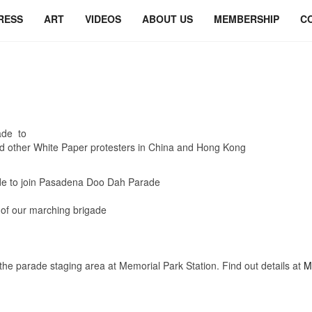
RESS
ART
VIDEOS
ABOUT US
MEMBERSHIP
C
ade to
d other White Paper protesters in China and Hong Kong
e to join Pasadena Doo Dah Parade
t of our marching brigade
na
arade staging area at Memorial Park Station. Find out details at
M