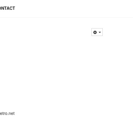
ONTACT
etro.net