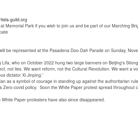
tists-guild.org
 at Memorial Park if you wish to join us and be part of our Marching Br
pate
ll be represented at the Pasadena Doo-Dah Parade
on Sunday, Nove
ifa, who on October 2022 hung two large banners on Beijing's Siton
, not lies. We want reform, not the Cultural Revolution. We want a vot
us dictator Xi Jinping.”
symbol of courage in standing up against the authoritarian rule in C
a's Zero-covid policy. Soon the White Paper protest spread throughout c
 White Paper protesters have also since disappeared.