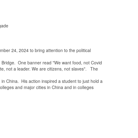
igade
mber 24, 2024
to bring attention to the political
g Bridge. One banner read "We want food, not Covid
e, not a leader. We are citizens, not slaves". The
hina. His action inspired a student to just hold a
olleges and major cities in China and in colleges