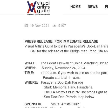
HOME
NEWS
P
19 Nov 2024
5107
PRESS RELEASE: FOR IMMEDIATE RELEASE
Visual Artists Guild to join in Pasadena's Doo-Dah Par
Call for the release of the Bridge man Peng Lifa an
WHAT:
The Great Firewall of China Marching Brigad
WHEN:
Sunday, November 24, 2024
TIME:
10:00 a.m.
if you wish to join us and be par
Parade
starts at 11 a.m.
WHERE:
Pasadena Doo-Dah Parade
Start: Memorial Park, Pasade
The LA Metro’s blue “A” line stops right at the p
See Doo-Dah Parade map below
SPONSOR:
Visual Artists Guild