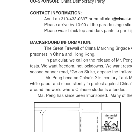
CO-SPONSOR:
China Democracy Party
CONTACT INFORMATION:
Ann Lau
310-433-0697
or email
alau@visual-ar
Please arrive by
10:00
at the parade stage site
Please wear black top and dark pants to partici
BACKGROUND INFORMATION:
The Great Firewall of China Marching Brigade wi
prisoners in China and Hong Kong.
In particular, we call on the release of Mr. Peng L
tests. We want freedom, not lockdowns. We want respect
second banner read, “Go on Strike, depose the traitoro
Mr. Peng became China's 21st century Tank Man as a 
white paper and stood silently in protest against Chin
around the world where Chinese students attended.
Ma. Peng has since been imprisoned. Many of the