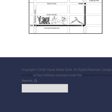
Copyright © 2026 Visual Artists Guild. All Rights Reserved. Desig
Joomla!
is Free Software released under the
GNU General Public 
Search...