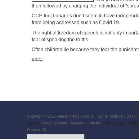
then followed by charging the individual of “spre
CCP functionaries don’t seem to have independent 
from being addressed such as Covid 19.
The right of freedom of speech is not only importan
fear of speaking the truths.
Often children lie because they fear the punishm
####
Copyright © 2026 Visual Artists Guild. All Rights Reserved. Desig
Joomla!
is Free Software released under the
GNU General Public 
Search...