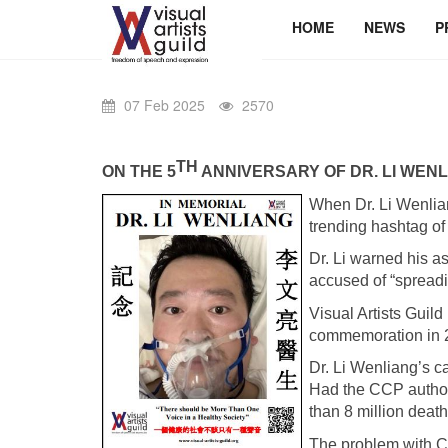
HOME
NEWS
P
07 Feb 2025
2570
TH
ON THE 5
ANNIVERSARY OF DR. LI WENL
When Dr. Li Wenlia
trending hashtag 
Dr. Li warned his 
accused of “spread
Visual Artists Gui
commemoration in 
Dr. Li Wenliang’s ca
Had the CCP authori
than 8 million deat
The problem with CCP