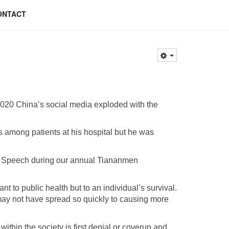
ONTACT
2020 China’s social media exploded with the
among patients at his hospital but he was
of Speech during our annual Tiananmen
t to public health but to an individual’s survival.
may not have spread so quickly to causing more
within the society is first denial or coverup and