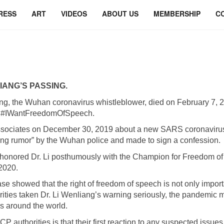
RESS
ART
VIDEOS
ABOUT US
MEMBERSHIP
C
IANG’S PASSING.
ng, the Wuhan coronavirus whistleblower, died on February 7, 
of #IWantFreedomOfSpeech.
associates on December 30, 2019 about a new SARS coronavirus 
ing rumor” by the Wuhan police and made to sign a confession.
ld honored Dr. Li posthumously with the Champion for Freedom 
2020.
se showed that the right of freedom of speech is not only importan
ties taken Dr. Li Wenliang’s warning seriously, the pandemic 
hs around the world.
 authorities is that their first reaction to any suspected issues 