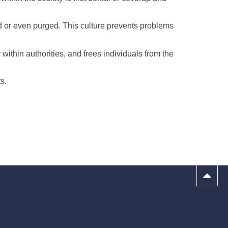
ed or even purged. This culture prevents problems
 within authorities, and frees individuals from the
s.