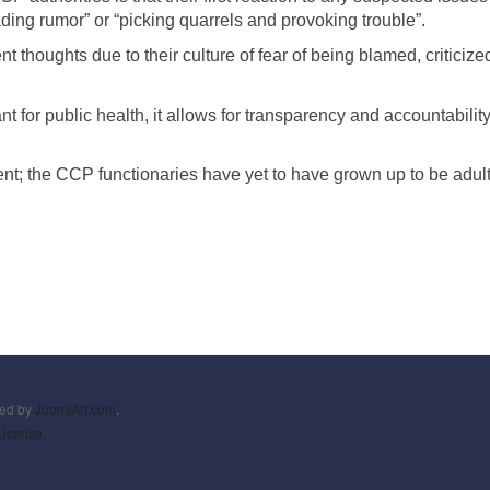
ading rumor” or “picking quarrels and provoking trouble”.
thoughts due to their culture of fear of being blamed, criticiz
t for public health, it allows for transparency and accountability
ent; the CCP functionaries have yet to have grown up to be adult
ned by
JoomlArt.com
.
License.