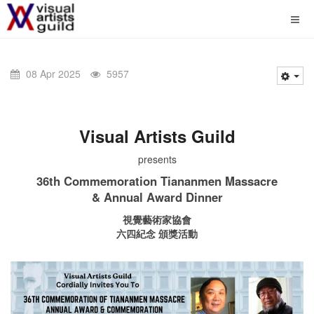
08 Apr 2025
5957
Visual Artists Guild
presents
36th Commemoration Tiananmen Massacre
& Annual Award Dinner
視覺藝術家協會
六四紀念 頒獎活動