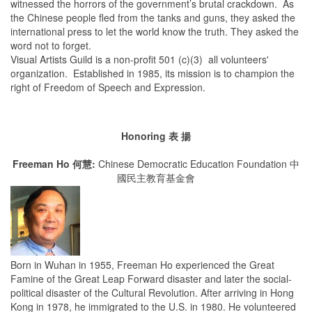
witnessed the horrors of the government’s brutal crackdown. As
the Chinese people fled from the tanks and guns, they asked the
international press to let the world know the truth. They asked the
word not to forget.
Visual Artists Guild is a non-profit 501 (c)(3) all volunteers'
organization. Established in 1985, its mission is to champion the
right of Freedom of Speech and Expression.
Honoring 表 揚
Freeman Ho 何慧:
Chinese Democratic Education Foundation 中
國民主教育基金會
Born in Wuhan in 1955, Freeman Ho experienced the Great
Famine of the Great Leap Forward disaster and later the social-
political disaster of the Cultural Revolution. After arriving in Hong
Kong in 1978, he immigrated to the U.S. in 1980. He volunteered