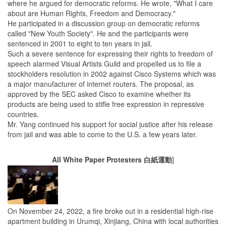
where he argued for democratic reforms. He wrote, "What I care
about are Human Rights, Freedom and Democracy."
He participated in a discussion group on democratic reforms
called "New Youth Society". He and the participants were
sentenced in 2001 to eight to ten years in jail.
Such a severe sentence for expressing their rights to freedom of
speech alarmed Visual Artists Guild and propelled us to file a
stockholders resolution in 2002 against Cisco Systems which was
a major manufacturer of internet routers. The proposal, as
approved by the SEC asked Cisco to examine whether its
products are being used to stifle free expression in repressive
countries.
Mr. Yang continued his support for social justice after his release
from jail and was able to come to the U.S. a few years later.
All White Paper Protesters 白紙運動
]
On November 24, 2022, a fire broke out in a residential high-rise
apartment building in Urumqi, Xinjiang, China with local authorities