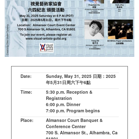
Date:
Sunday, May 31, 2025 日期：2025
年5月31日周六下午6點
Time:
5:30 p.m. Reception &
Registration
6:00 p.m. Dinner
7:00 p.m. Program begins
Place:
Almansor Court Banquet &
Conference Center
700 S. Almansor St., Alhambra, Ca
91801,