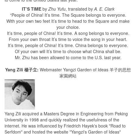
IT’S TIME
by
Zhu Yufu
, translated by
A. E. Clark
“People of China! It’s time. The Square belongs to everyone.
With your own two feet It’s time to head to the Square and make
your choice.
It’s time, people of China! It’s time. A song belongs to everyone.
From your own throat It’s time to voice the song in your heart.
It’s time, people of China! It’s time. China belongs to everyone.
Of your own will It’s time to choose what China shall be.
Mr. Zhu has been allowed to come to the U.S. last year.
Yang Zili 楊子立:
Webmaster Yangzi Garden of Ideas 羊子的思想
家園網站
Yang Zili acquired a Masters Degree in Engineering from Peking
University in 1998 and quickly realized the usefulness of the
internet. He was influenced by Friedrich Hayek's book "Road to
Serfdom" and hosted the website "Yangzi's Garden of Ideas"