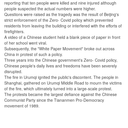
reporting that ten people were killed and nine injured although
people suspected the actual numbers were higher.
Questions were raised as the tragedy was the result of Beijing's
strict enforcement of the Zero- Covid policy which prevented
residents from leaving the building or interfered with the efforts of
firefighters.
A video of a Chinese student held a blank piece of paper in front
of her school went viral.
Subsequently, the "White Paper Movement" broke out across
China in protest of such a policy.
Three years into the Chinese government's Zero- Covid policy,
Chinese people's daily lives and freedoms have been severely
disrupted.
The fire in Urumqi ignited the public's discontent. The people in
Shanghai, gathered on Urumqi Middle Road to mourn the victims
of the fire, which ultimately turned into a large-scale protest.
The protests became the largest defiance against the Chinese
Communist Party since the Tiananmen Pro-Democracy
movement of 1989.