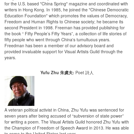
for the U.S. based "China Spring" magazine and coordinated with
writers in Hong Kong. In 1985, he joined the "Chinese Democratic
Education Foundation" which promotes the values of Democracy,
Freedom and Human Rights to Chinese society; he became its
second President in 1998. Freeman has provided publishing for
the book “ Fifty People’s Fifty Years”, a collection of life stories of
fifty people who went through China's tumultuous years.
Freedman has been a member of our advisory board and
provided invaluable support for Visual Artists Guild through the
years.
Yufu Zhu 朱虞夫:
Poet 詩人
A veteran political activist in China, Zhu Yufu was sentenced for
seven years after being accused of “subversion of state power”
for writing a poem. The Visual Artists Guild honored Zhu Yufu with
the Champion of Freedom of Speech Award in 2013. He was able
to come to the United States last year.