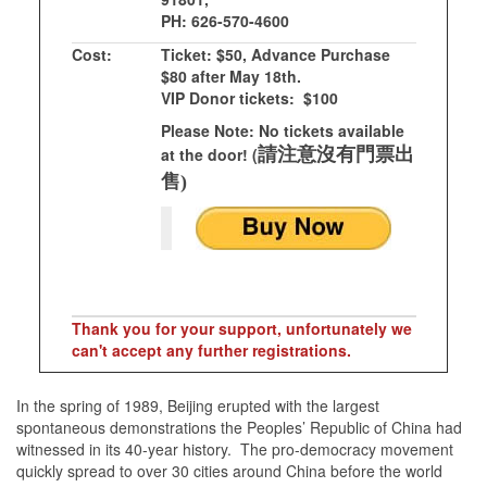
PH: 626-570-4600
Cost:
Ticket: $50, Advance Purchase
$80 after May 18th.
VIP Donor tickets: $100
Please Note: No tickets available
at the door! (
請注意沒有門票出
售)
Thank you for your support, unfortunately we
can't accept any further registrations.
In the spring of 1989, Beijing erupted with the largest
spontaneous demonstrations the Peoples’ Republic of China had
witnessed in its 40-year history. The pro-democracy movement
quickly spread to over 30 cities around China before the world