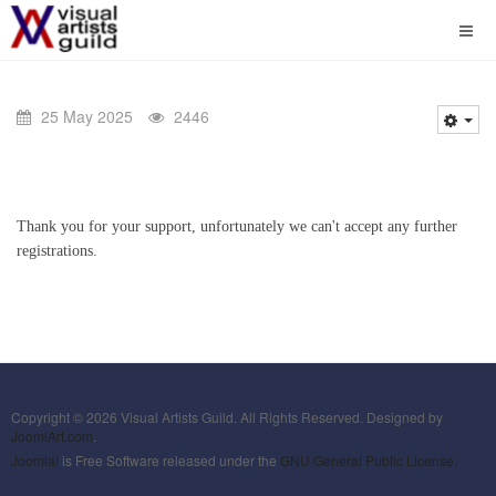
25 May 2025
2446
Thank you for your support, unfortunately we can't accept any further
registrations.
Copyright © 2026 Visual Artists Guild. All Rights Reserved. Designed by
JoomlArt.com
.
Joomla!
is Free Software released under the
GNU General Public License.