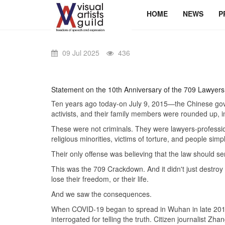
HOME
NEWS
P
09 Jul 2025
436
Statement on the 10th Anniversary of the 709 Lawyers
Ten years ago today-on July 9, 2015—the Chinese gove
activists, and their family members were rounded up, i
These were not criminals. They were lawyers-professio
religious minorities, victims of torture, and people simp
Their only offense was believing that the law should se
This was the 709 Crackdown. And it didn't just destroy 
lose their freedom, or their life.
And we saw the consequences.
When COVID-19 began to spread in Wuhan in late 2019,
interrogated for telling the truth. Citizen journalis