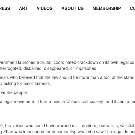
RESS
ART
VIDEOS
ABOUT US
MEMBERSHIP
C
rnment launched a brutal, coordinated crackdown on its own legal co
nterrogated, disbarred, disappeared, or imprisoned.
nals who believed that the law should be more than a tool of the stat
ly asking for basic fairness.
rve the people.
a legal movement. It tore a hole in China's civil society- and it sent a
 the voices who could have warned us— doctors, journalists, whistleb
t Zhang Zhan was imprisoned for documenting what she saw.The legal def