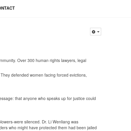
ONTACT
mmunity. Over 300 human rights lawyers, legal
e. They defended women facing forced evictions,
 message: that anyone who speaks up for justice could
lowers-were silenced. Dr. Li Wenliang was
enders who might have protected them had been jailed