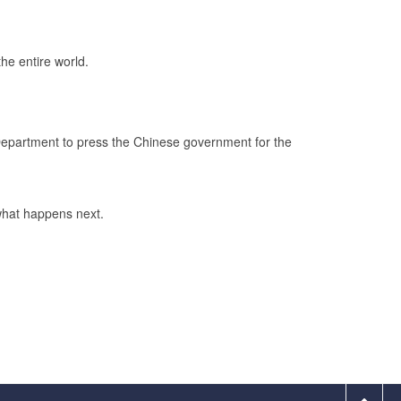
the entire world.
 Department to press the Chinese government for the
 what happens next.