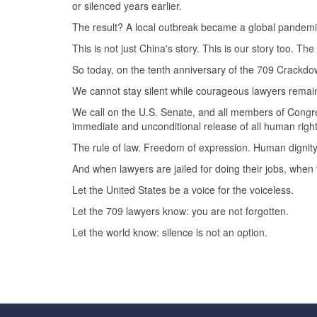
or silenced years earlier.
The result? A local outbreak became a global pandemi
This is not just China's story. This is our story too. T
So today, on the tenth anniversary of the 709 Crackd
We cannot stay silent while courageous lawyers remain 
We call on the U.S. Senate, and all members of Congre
immediate and unconditional release of all human rights
The rule of law. Freedom of expression. Human dignit
And when lawyers are jailed for doing their jobs, when 
Let the United States be a voice for the voiceless.
Let the 709 lawyers know: you are not forgotten.
Let the world know: silence is not an option.