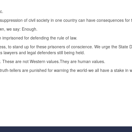
c.
he suppression of civil society in one country can have consequences for 
own, we say: Enough.
imprisoned for defending the rule of law.
ss, to stand up for these prisoners of conscience. We urge the State
 lawyers and legal defenders still being held.
y. These are not Western values.They are human values.
truth-tellers are punished for warning the world-we all have a stake in