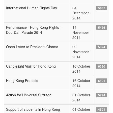
International Human Rights Day
04
5887
December
2014
Performance - Hong Kong Rights -
14
5436
Doo-Dah Parade 2014
November
2014
Open Letter to President Obama
09
5824
November
2014
Candlelight Vigil for Hong Kong
16 October
6350
2014
Hong Kong Protests
16 October
6191
2014
Action for Universal Suffrage
01 October
5724
2014
Support of students in Hong Kong
01 October
4501