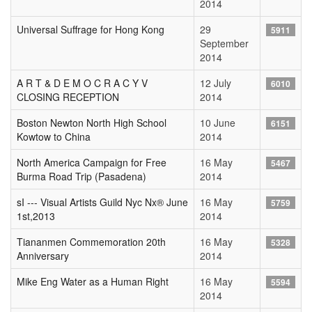
2014
Universal Suffrage for Hong Kong
29
5911
September
2014
A R T & D E M O C R A C Y V
12 July
6010
CLOSING RECEPTION
2014
Boston Newton North High School
10 June
6151
Kowtow to China
2014
North America Campaign for Free
16 May
5467
Burma Road Trip (Pasadena)
2014
sI --- Visual Artists Guild Nyc Nx® June
16 May
5759
1st,2013
2014
Tiananmen Commemoration 20th
16 May
5328
Anniversary
2014
Mike Eng Water as a Human Right
16 May
5594
2014