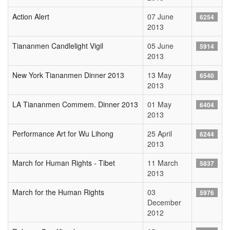
Action Alert
07 June
6254
2013
Tiananmen Candlelight Vigil
05 June
5914
2013
New York Tiananmen Dinner 2013
13 May
6540
2013
LA Tiananmen Commem. Dinner 2013
01 May
6404
2013
Performance Art for Wu Lihong
25 April
6244
2013
March for Human Rights - Tibet
11 March
5837
2013
March for the Human Rights
03
5976
December
2012