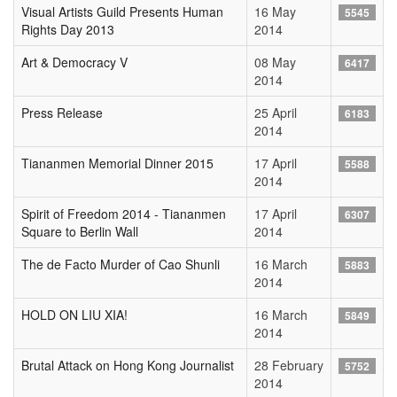
Visual Artists Guild Presents Human
16 May
5545
Rights Day 2013
2014
Art & Democracy V
08 May
6417
2014
Press Release
25 April
6183
2014
Tiananmen Memorial Dinner 2015
17 April
5588
2014
Spirit of Freedom 2014 - Tiananmen
17 April
6307
Square to Berlin Wall
2014
The de Facto Murder of Cao Shunli
16 March
5883
2014
HOLD ON LIU XIA!
16 March
5849
2014
Brutal Attack on Hong Kong Journalist
28 February
5752
2014