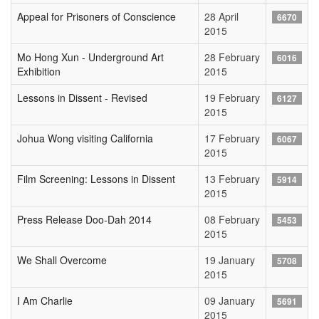
Appeal for Prisoners of Conscience
28 April
6670
2015
Mo Hong Xun - Underground Art
28 February
6016
Exhibition
2015
Lessons in Dissent - Revised
19 February
6127
2015
Johua Wong visiting California
17 February
6067
2015
Film Screening: Lessons in Dissent
13 February
5914
2015
Press Release Doo-Dah 2014
08 February
5453
2015
We Shall Overcome
19 January
5708
2015
I Am Charlie
09 January
5691
2015