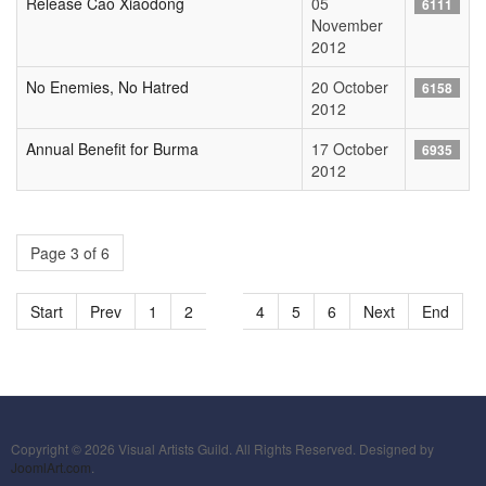
Release Cao Xiaodong
05
6111
November
2012
No Enemies, No Hatred
20 October
6158
2012
Annual Benefit for Burma
17 October
6935
2012
Page 3 of 6
Start
Prev
1
2
3
4
5
6
Next
End
Copyright © 2026 Visual Artists Guild. All Rights Reserved. Designed by
JoomlArt.com
.