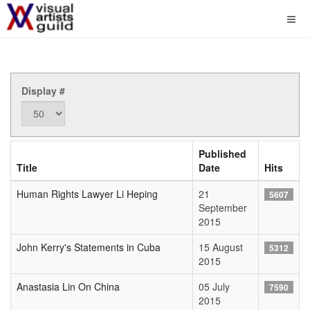
Display #
Published
Title
Date
Hits
Human Rights Lawyer Li Heping
21
5607
September
2015
John Kerry's Statements in Cuba
15 August
5312
2015
Anastasia Lin On China
05 July
7590
2015