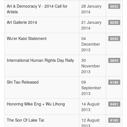
Art & Democracy V - 2014 Call for
28 January
6832
Artists
2014
Art Gallerie 2014
21 January
6039
2014
Wu'er Kaixi Statement
04
6042
December
2013
International Human Rights Day Rally
30
5844
November
2013
Shi Tao Released
09
6188
September
2013
Honoring Mike Eng + Wu Lihong
14 August
6461
2013
The Son Of Lake Tai
12 August
6165
2013