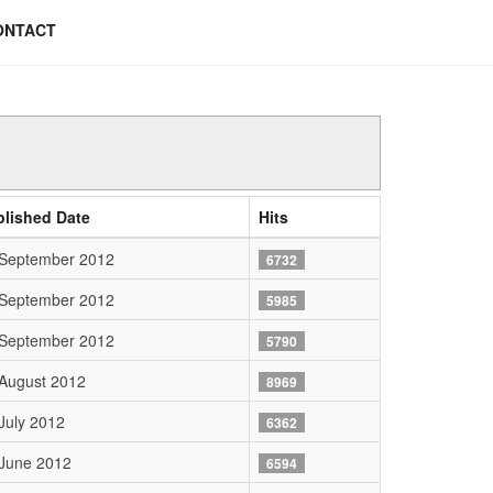
ONTACT
blished Date
Hits
 September 2012
6732
 September 2012
5985
 September 2012
5790
August 2012
8969
July 2012
6362
June 2012
6594