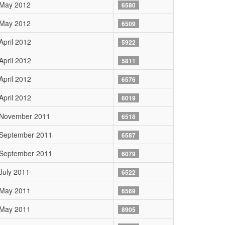
 May 2012
6580
 May 2012
6509
April 2012
5922
April 2012
5811
April 2012
6576
April 2012
6019
 November 2011
6518
 September 2011
6587
 September 2011
6079
July 2011
6522
 May 2011
6569
 May 2011
8905