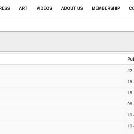
RESS
ART
VIDEOS
ABOUT US
MEMBERSHIP
C
Pu
22
15
15
08 
10 
10 