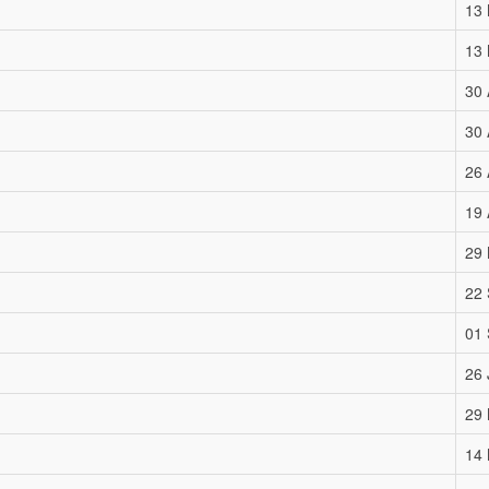
13
13
30 
30 
26 
19 
29
22
01
26 
29
14