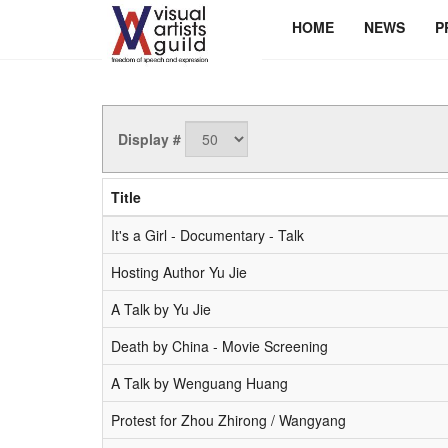
HOME
NEWS
P
Display #
Title
It's a Girl - Documentary - Talk
Hosting Author Yu Jie
A Talk by Yu Jie
Death by China - Movie Screening
A Talk by Wenguang Huang
Protest for Zhou Zhirong / Wangyang