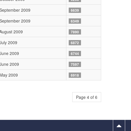
 September 2009
6639
 September 2009
6349
August 2009
7890
July 2009
6872
June 2009
6744
June 2009
7597
 May 2009
6918
Page 4 of 6