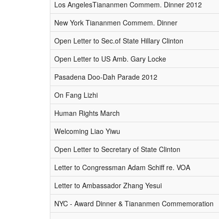
Los AngelesTiananmen Commem. Dinner 2012
New York Tiananmen Commem. Dinner
Open Letter to Sec.of State Hillary Clinton
Open Letter to US Amb. Gary Locke
Pasadena Doo-Dah Parade 2012
On Fang Lizhi
Human Rights March
Welcoming Liao Yiwu
Open Letter to Secretary of State Clinton
Letter to Congressman Adam Schiff re. VOA
Letter to Ambassador Zhang Yesui
NYC - Award Dinner & Tiananmen Commemoration