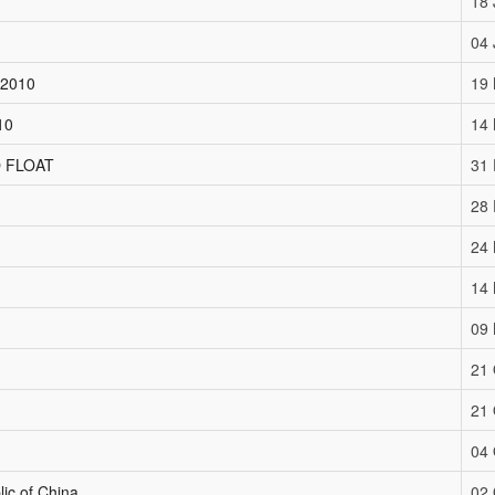
18 
04 
 2010
19
10
14
 FLOAT
31
28
24
14
09
21 
21 
04 
lic of China
02 