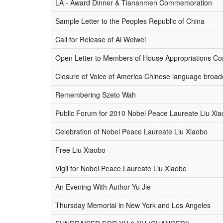
LA - Award Dinner & Tiananmen Commemoration
Sample Letter to the Peoples Republic of China
Call for Release of Ai Weiwei
Open Letter to Members of House Appropriations C
Closure of Voice of America Chinese language broad
Remembering Szeto Wah
Public Forum for 2010 Nobel Peace Laureate Liu Xi
Celebration of Nobel Peace Laureate Liu Xiaobo
Free Liu Xiaobo
Vigil for Nobel Peace Laureate Liu Xiaobo
An Evening With Author Yu Jie
Thursday Memorial in New York and Los Angeles