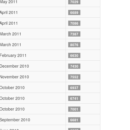
 May 2011
7029
April 2011
6689
April 2011
7086
 March 2011
7387
 March 2011
8076
February 2011
6630
 December 2010
7430
 November 2010
7552
October 2010
6937
October 2010
6741
October 2010
7001
 September 2010
6681