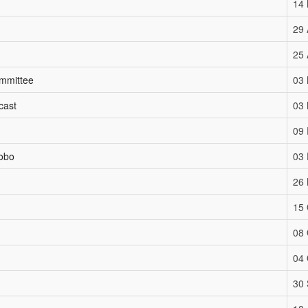
14
29 
25 
ommittee
03
cast
03
09 
aobo
03
26
15 
08 
04 
30