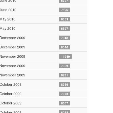
June 2010
6327
June 2010
7526
 May 2010
6353
 May 2010
6597
 December 2009
7818
 December 2009
8046
 November 2009
11949
 November 2009
7369
 November 2009
6731
October 2009
8366
October 2009
7073
October 2009
6607
October 2009
6268