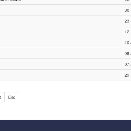
30
23
12 
10 
08 
07 
29
t
End