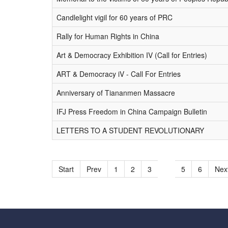
Candlelight vigil for 60 years of PRC
Rally for Human Rights in China
Art & Democracy Exhibition IV (Call for Entries)
ART & Democracy iV - Call For Entries
Anniversary of Tiananmen Massacre
IFJ Press Freedom in China Campaign Bulletin
LETTERS TO A STUDENT REVOLUTIONARY
Start
Prev
1
2
3
4
5
6
Nex