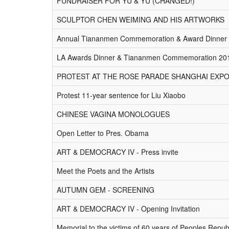
FUNDRAISER FOR YU & YU (CHANGED!)
SCULPTOR CHEN WEIMING AND HIS ARTWORKS
Annual Tiananmen Commemoration & Award Dinner
LA Awards Dinner & Tiananmen Commemoration 20
PROTEST AT THE ROSE PARADE SHANGHAI EXPO
Protest 11-year sentence for Liu Xiaobo
CHINESE VAGINA MONOLOGUES
Open Letter to Pres. Obama
ART & DEMOCRACY IV - Press invite
Meet the Poets and the Artists
AUTUMN GEM - SCREENING
ART & DEMOCRACY IV - Opening Invitation
Memorial to the victims of 60 years of Peoples Repub