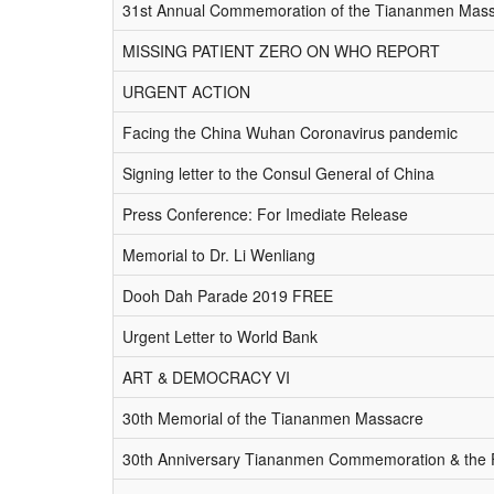
31st Annual Commemoration of the Tiananmen Mas
MISSING PATIENT ZERO ON WHO REPORT
URGENT ACTION
Facing the China Wuhan Coronavirus pandemic
Signing letter to the Consul General of China
Press Conference: For Imediate Release
Memorial to Dr. Li Wenliang
Dooh Dah Parade 2019 FREE
Urgent Letter to World Bank
ART & DEMOCRACY VI
30th Memorial of the Tiananmen Massacre
30th Anniversary Tiananmen Commemoration & the Fal