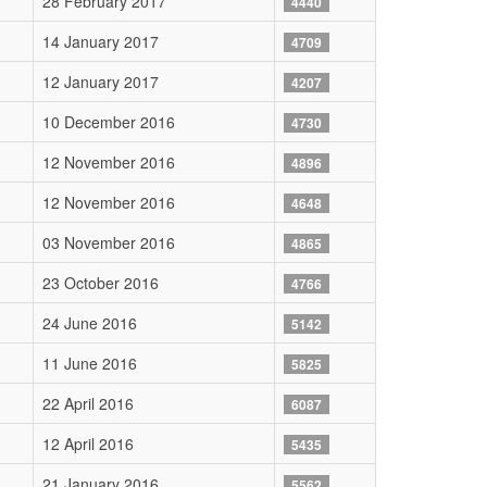
28 February 2017
4440
14 January 2017
4709
12 January 2017
4207
10 December 2016
4730
12 November 2016
4896
12 November 2016
4648
03 November 2016
4865
23 October 2016
4766
24 June 2016
5142
11 June 2016
5825
22 April 2016
6087
12 April 2016
5435
21 January 2016
5562