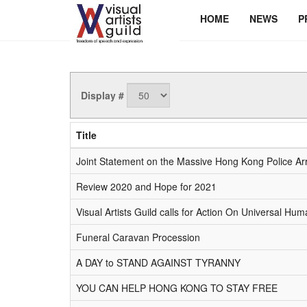
HOME
NEWS
P
Display #
Title
Joint Statement on the Massive Hong Kong Police Arres
Review 2020 and Hope for 2021
Visual Artists Guild calls for Action On Universal 
Funeral Caravan Procession
A DAY to STAND AGAINST TYRANNY
YOU CAN HELP HONG KONG TO STAY FREE