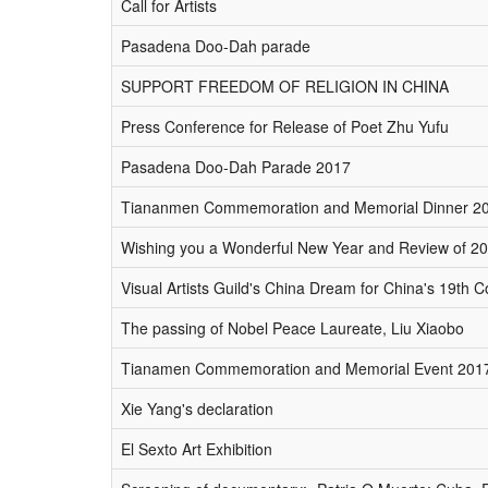
Call for Artists
Pasadena Doo-Dah parade
SUPPORT FREEDOM OF RELIGION IN CHINA
Press Conference for Release of Poet Zhu Yufu
Pasadena Doo-Dah Parade 2017
Tiananmen Commemoration and Memorial Dinner 2
Wishing you a Wonderful New Year and Review of 2
Visual Artists Guild's China Dream for China's 19th
The passing of Nobel Peace Laureate, Liu Xiaobo
Tianamen Commemoration and Memorial Event 201
Xie Yang's declaration
El Sexto Art Exhibition