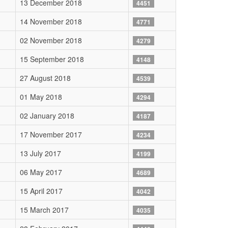
13 December 2018
4451
14 November 2018
4771
02 November 2018
4279
15 September 2018
4148
27 August 2018
4539
01 May 2018
4294
02 January 2018
4187
17 November 2017
4234
13 July 2017
4199
06 May 2017
4689
15 April 2017
4042
15 March 2017
4035