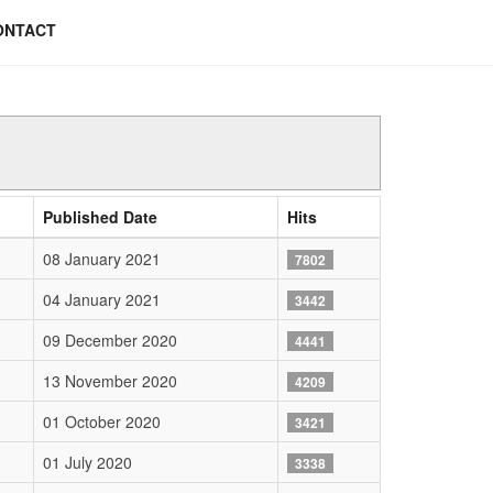
ONTACT
Published Date
Hits
08 January 2021
7802
04 January 2021
3442
09 December 2020
4441
13 November 2020
4209
01 October 2020
3421
01 July 2020
3338