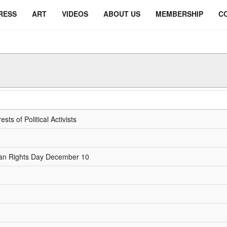
RESS
ART
VIDEOS
ABOUT US
MEMBERSHIP
C
ts of Political Activists
Human Rights Day December 10