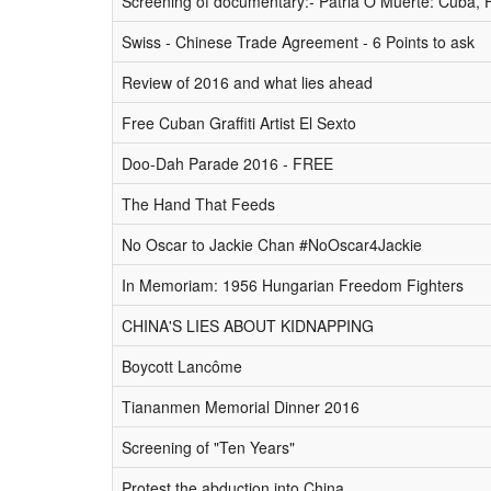
Screening of documentary:- Patria O Muerte: Cuba, 
Swiss - Chinese Trade Agreement - 6 Points to ask
Review of 2016 and what lies ahead
Free Cuban Graffiti Artist El Sexto
Doo-Dah Parade 2016 - FREE
The Hand That Feeds
No Oscar to Jackie Chan #NoOscar4Jackie
In Memoriam: 1956 Hungarian Freedom Fighters
CHINA'S LIES ABOUT KIDNAPPING
Boycott Lancôme
Tiananmen Memorial Dinner 2016
Screening of "Ten Years"
Protest the abduction into China