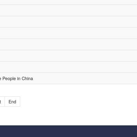
e People in China
t
End