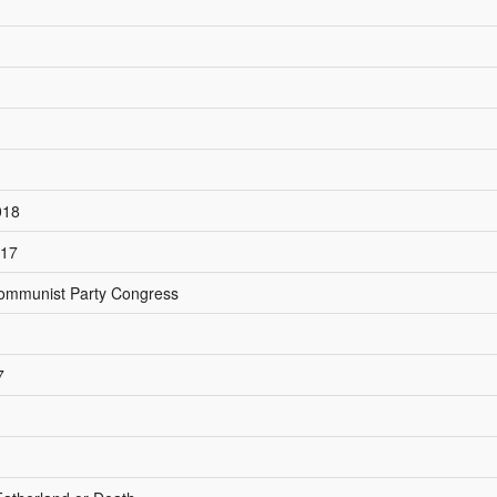
018
017
 Communist Party Congress
7