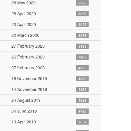
28 May 2020
6775
28 April 2020
3056
23 April 2020
4047
22 March 2020
5278
27 February 2020
5193
26 February 2020
7486
07 February 2020
4680
15 November 2019
4880
14 November 2019
4859
24 August 2019
4689
04 June 2019
4726
19 April 2019
7654