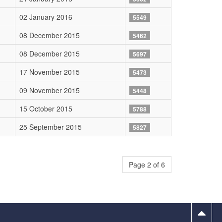
02 January 2016
5549
08 December 2015
5462
08 December 2015
5697
17 November 2015
5473
09 November 2015
5448
15 October 2015
5788
25 September 2015
5827
Page 2 of 6