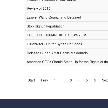
Review of 2015
Lawyer Wang Quanzhang Detained
Stop Uighur Repatriation
FREE THE HUMAN RIGHTS LAWYERS
Fundraiser Run for Syrian Refugees
Release Cuban Artist Danilo Maldonado
American CEOs Should Stand Up for the Rights of th
Start
Prev
1
2
3
4
5
6
Nex