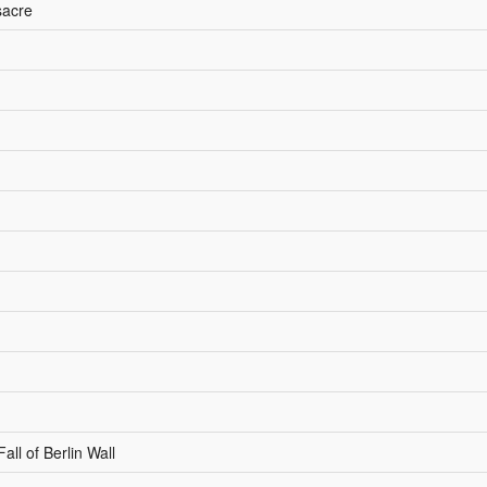
sacre
l of Berlin Wall