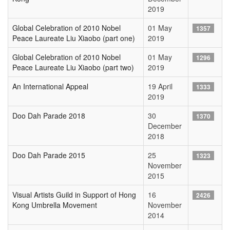
2019
Global Celebration of 2010 Nobel
01 May
1357
Peace Laureate Liu Xiaobo (part one)
2019
Global Celebration of 2010 Nobel
01 May
1296
Peace Laureate Liu Xiaobo (part two)
2019
An International Appeal
19 April
1333
2019
Doo Dah Parade 2018
30
1370
December
2018
Doo Dah Parade 2015
25
1323
November
2015
Visual Artists Guild in Support of Hong
16
2426
Kong Umbrella Movement
November
2014