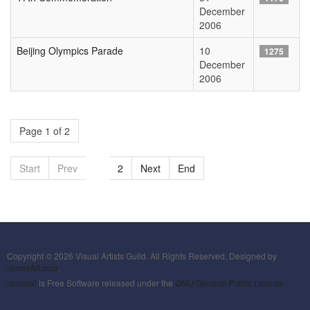
December
2006
Beijing Olympics Parade
10
1275
December
2006
Page 1 of 2
Start
Prev
1
2
Next
End
Copyright © 2026 Visual Artists Guild. All Rights Reserved. Designed by
JoomlArt.com
.
Joomla!
is Free Software released under the
GNU General Public License.