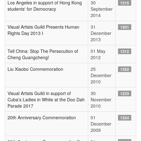
Los Angeles in support of Hong Kong
30
1315
students' for Democracy
September
2014
Visual Artists Guild Presents Human
31
1301
Rights Day 2013 I
December
2013
Tell China: Stop The Persecution of
01 May
1312
Cheng Guangcheng!
2012
Liu Xiaobo Commemoration
25
1352
December
2010
Visual Artists Guild in support of
30
1233
Cuba's Ladies in White at the Doo Dah
November
Parade 2017
2010
20th Anniversary Commemoration
01
1324
December
2009