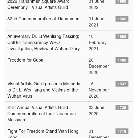
2022 Tiananmen Square Award
01 June
1600
Ceremony - Visual Artists Guild
2022
32nd Commemoration of Tiananmen
01 June
1505
2021
Anniversary Dr. Li Wenliang Passing;
10
1558
Call for transparency WHO
February
investigation; Review of Wuhan Diary
2021
Freedom for Cuba
20
1490
December
2020
Visual Artists Guild presents Memorial
16
1537
to Dr. Li Wenliang and Victims of the
November
Wuhan Virus
2020
31st Annual Visual Artists Guild
02 June
1735
Commemoration of the Tiananmen
2020
Massacre.
Fight For Freedom Stand With Hong
01
1718
Kong
December