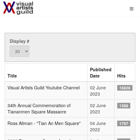
Display #
Published
Title
Date
Hits
Visual Artists Guild Youtube Channel
02 June
18828
2023
34th Annual Commemoration of
02 June
1388
Tiananmen Square Massacre
2023
Ross Altman - "Tian An Men Square"
04 June
1797
2022