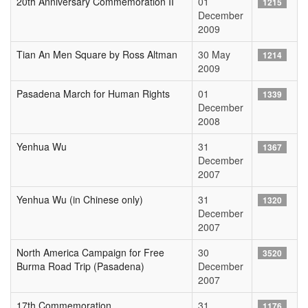
20th Anniversary Commemoration II
01
1215
December
2009
Tian An Men Square by Ross Altman
30 May
1214
2009
Pasadena March for Human Rights
01
1339
December
2008
Yenhua Wu
31
1367
December
2007
Yenhua Wu (in Chinese only)
31
1320
December
2007
North America Campaign for Free
30
3520
Burma Road Trip (Pasadena)
December
2007
17th Commemoration
31
1176