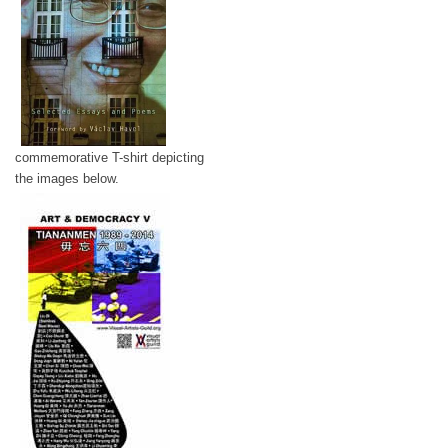
commemorative T-shirt depicting
the images below.