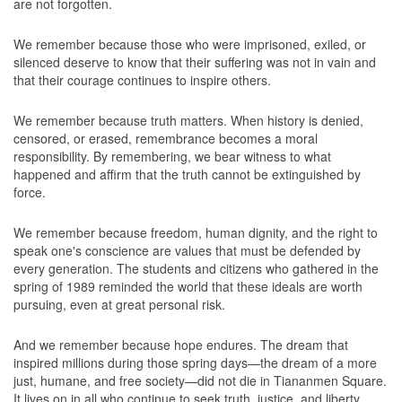
are not forgotten.
We remember because those who were imprisoned, exiled, or
silenced deserve to know that their suffering was not in vain and
that their courage continues to inspire others.
We remember because truth matters. When history is denied,
censored, or erased, remembrance becomes a moral
responsibility. By remembering, we bear witness to what
happened and affirm that the truth cannot be extinguished by
force.
We remember because freedom, human dignity, and the right to
speak one's conscience are values that must be defended by
every generation. The students and citizens who gathered in the
spring of 1989 reminded the world that these ideals are worth
pursuing, even at great personal risk.
And we remember because hope endures. The dream that
inspired millions during those spring days—the dream of a more
just, humane, and free society—did not die in Tiananmen Square.
It lives on in all who continue to seek truth, justice, and liberty.