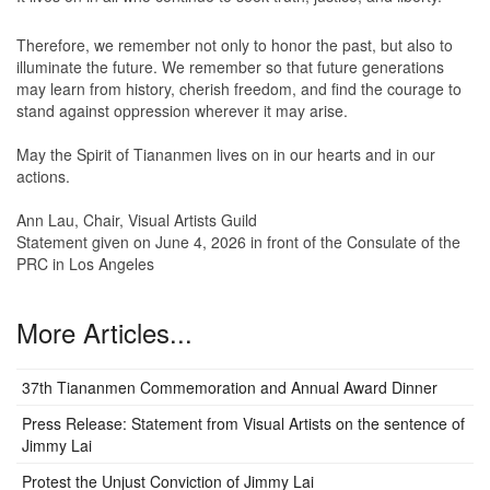
Therefore, we remember not only to honor the past, but also to
illuminate the future. We remember so that future generations
may learn from history, cherish freedom, and find the courage to
stand against oppression wherever it may arise.
May the Spirit of Tiananmen lives on in our hearts and in our
actions.
Ann Lau, Chair, Visual Artists Guild
Statement given on June 4, 2026 in front of the Consulate of the
PRC in Los Angeles
More Articles...
37th Tiananmen Commemoration and Annual Award Dinner
Press Release: Statement from Visual Artists on the sentence of
Jimmy Lai
Protest the Unjust Conviction of Jimmy Lai