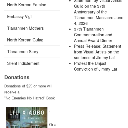
Statement by Visual Artists
North Korean Famine
Guild on the 37th
Anniversary of the
Embassy Vigil
Tiananmen Massacre June
4, 2026
Tiananmen Mothers
37th Tiananmen
Commemoration and
North Korean Gulag
Annual Award Dinner
Press Release: Statement
Tiananmen Story
from Visual Artists on the
sentence of Jimmy Lai
Silent Indictement
Protest the Unjust
Conviction of Jimmy Lai
Donations
Donations of $25 or more will
receive a
"No Enemies No Hatred" Book
.
Or a