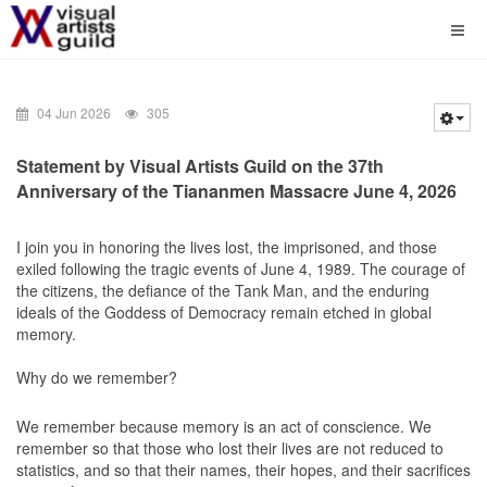
04 Jun 2026
305
Statement by Visual Artists Guild on the 37th
Anniversary of the Tiananmen Massacre June 4, 2026
I join you in honoring the lives lost, the imprisoned, and those
exiled following the tragic events of June 4, 1989. The courage of
the citizens, the defiance of the Tank Man, and the enduring
ideals of the Goddess of Democracy remain etched in global
memory.
Why do we remember?
We remember because memory is an act of conscience. We
remember so that those who lost their lives are not reduced to
statistics, and so that their names, their hopes, and their sacrifices