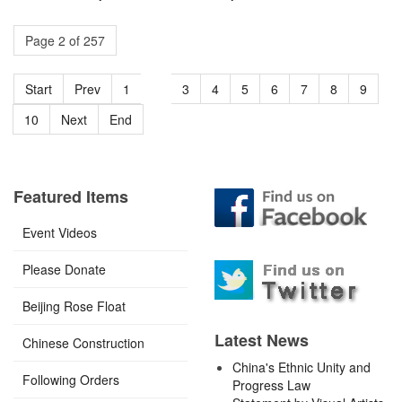
Page 2 of 257
Start
Prev
1
2
3
4
5
6
7
8
9
10
Next
End
Featured Items
Event Videos
Please Donate
Beijing Rose Float
Latest News
Chinese Construction
China's Ethnic Unity and
Following Orders
Progress Law