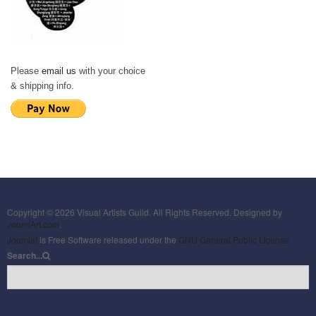
Please
email us
with your choice
& shipping info.
Copyright © 2026 Visual Artists Guild. All Rights Reserved. Designed by
JoomlArt.com
.
Joomla!
is Free Software released under the
GNU General Public License.
Search...