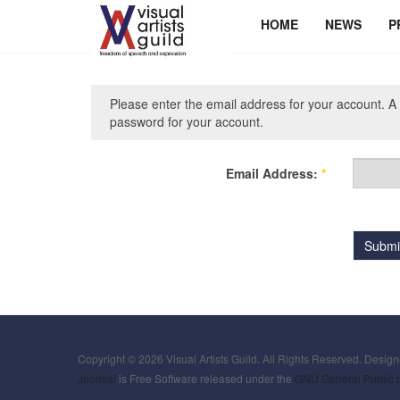
HOME
NEWS
P
Please enter the email address for your account. A 
password for your account.
Email Address:
*
Submi
Copyright © 2026 Visual Artists Guild. All Rights Reserved. Desig
Joomla!
is Free Software released under the
GNU General Public 