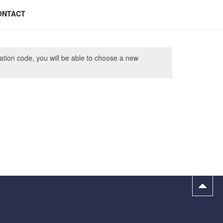
ONTACT
cation code, you will be able to choose a new