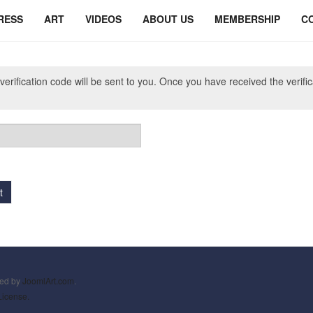
RESS
ART
VIDEOS
ABOUT US
MEMBERSHIP
C
verification code will be sent to you. Once you have received the verifi
t
ned by
JoomlArt.com
.
License.