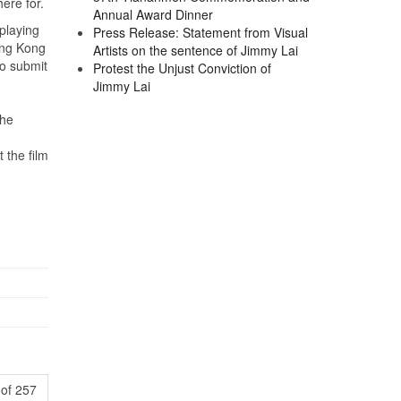
here for.
Annual Award Dinner
playing
Press Release: Statement from Visual
ong Kong
Artists on the sentence of Jimmy Lai
o submit
Protest the Unjust Conviction of
Jimmy Lai
The
 the film
of 257