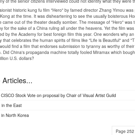
any of the senior citizens interviewed could not identify what they were t
sionist historic kung fu film "Hero" by famed director Zhang Yimou was 
Kong at the time. It was disheartening to see the usually boisterous H
 came out of the theater deadly somber. The message of "Hero" was t
ny for the sake of a China ruling all under the heavens. Yet the film was
d by the Academy for best foreign film this year. One wonders why an
that celebrates the human spirits of films like "Life is Beautiful" and "
 would find a film that endorses submission to tyranny as worthy of their
n. Did China's propaganda machine totally fooled Miramax which bought
llion U.S. dollars?
Articles...
c CISCO Stock Vote on proposal by Chair of Visual Artist Guild
 in the East
in North Korea
Page 252 