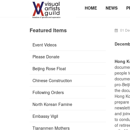
HOME
NEWS
P
Featured Items
01 De
Decemb
Event Videos
Please Donate
Hong Ko
document
Beijing Rose Float
people t
documen
Chinese Construction
pro-Beij
the docu
Following Orders
Hong Kon
prepare 
North Korean Famine
newslett
and join
Embassy Vigil
to condu
of retir
Tiananmen Mothers