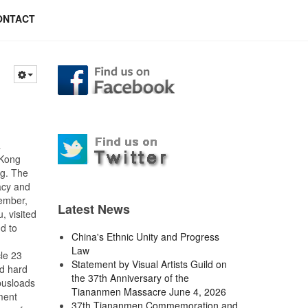
ONTACT
a
 Kong
ng. The
acy and
cember,
Latest News
, visited
d to
China's Ethnic Unity and Progress
Law
le 23
Statement by Visual Artists Guild on
ed hard
the 37th Anniversary of the
 busloads
Tiananmen Massacre June 4, 2026
ment
37th Tiananmen Commemoration and