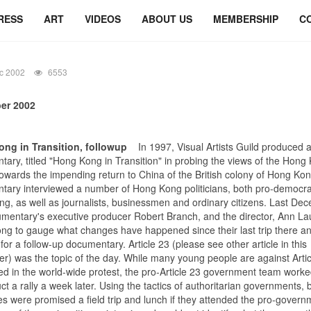
RESS
ART
VIDEOS
ABOUT US
MEMBERSHIP
C
c 2002
6553
er 2002
ng in Transition, followup
In 1997, Visual Artists Guild produced 
ary, titled "Hong Kong in Transition" in probing the views of the Hong
owards the impending return to China of the British colony of Hong Ko
tary interviewed a number of Hong Kong politicians, both pro-democr
ing, as well as journalists, businessmen and ordinary citizens. Last De
mentary's executive producer Robert Branch, and the director, Ann Lau
g to gauge what changes have happened since their last trip there an
for a follow-up documentary. Article 23 (please see other article in this
er) was the topic of the day. While many young people are against Artic
ed in the world-wide protest, the pro-Article 23 government team work
ct a rally a week later. Using the tactics of authoritarian governments,
ees were promised a field trip and lunch if they attended the pro-govern