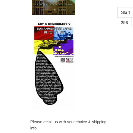
Start
256
Please
email us
with your choice & shipping
info.