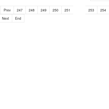
Prev
247
248
249
250
251
252
253
254
Next
End