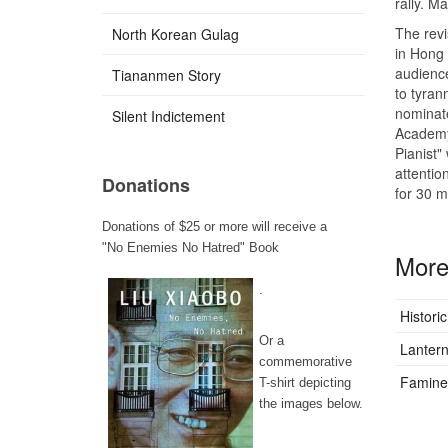
rally. M
The revi
North Korean Gulag
in Hong 
audience
Tiananmen Story
to tyran
nominate
Silent Indictement
Academy 
Pianist"
attentio
Donations
for 30 mi
Donations of $25 or more will receive a
"No Enemies No Hatred" Book
More 
.
Histori
Or a
Lantern
commemorative
Famine 
T-shirt depicting
the images below.