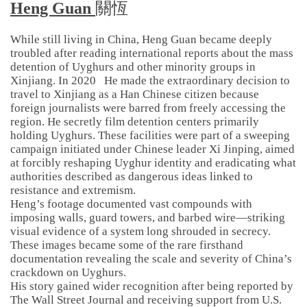
Heng Guan
關恆
While still living in China, Heng Guan became deeply
troubled after reading international reports about the mass
detention of Uyghurs and other minority groups in
Xinjiang. In 2020 He made the extraordinary decision to
travel to Xinjiang as a Han Chinese citizen because
foreign journalists were barred from freely accessing the
region. He secretly film detention centers primarily
holding Uyghurs. These facilities were part of a sweeping
campaign initiated under Chinese leader Xi Jinping, aimed
at forcibly reshaping Uyghur identity and eradicating what
authorities described as dangerous ideas linked to
resistance and extremism.
Heng’s footage documented vast compounds with
imposing walls, guard towers, and barbed wire—striking
visual evidence of a system long shrouded in secrecy.
These images became some of the rare firsthand
documentation revealing the scale and severity of China’s
crackdown on Uyghurs.
His story gained wider recognition after being reported by
The Wall Street Journal and receiving support from U.S.