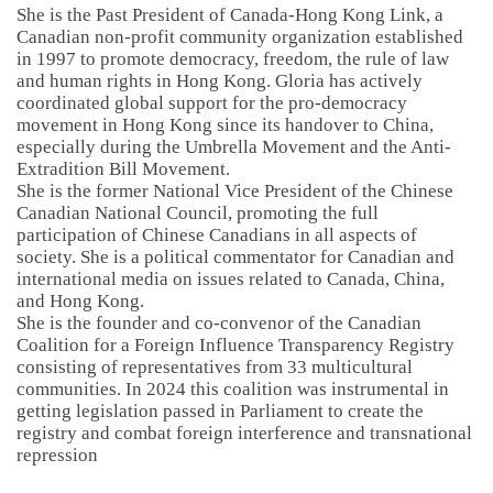
She is the Past President of Canada-Hong Kong Link, a
Canadian non-profit community organization established
in 1997 to promote democracy, freedom, the rule of law
and human rights in Hong Kong. Gloria has actively
coordinated global support for the pro-democracy
movement in Hong Kong since its handover to China,
especially during the Umbrella Movement and the Anti-
Extradition Bill Movement.
She is the former National Vice President of the Chinese
Canadian National Council, promoting the full
participation of Chinese Canadians in all aspects of
society. She is a political commentator for Canadian and
international media on issues related to Canada, China,
and Hong Kong.
She is the founder and co-convenor of the Canadian
Coalition for a Foreign Influence Transparency Registry
consisting of representatives from 33 multicultural
communities. In 2024 this coalition was instrumental in
getting legislation passed in Parliament to create the
registry and combat foreign interference and transnational
repression