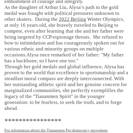
embodiment of courage and integrity.
As the daughter of Arthur Liu, Alysa’s path to the gold
medal was fraught with political pressures unknown to
other skaters. During the
2022 Beijing
Winter Olympics,
at only 16 years old, she bravely traveled to Beijing to
compete, even after learning that she and her father were
being targeted by CCP espionage threats. She refused to
bow to intimidation and has courageously spoken out for
various ethnic and minority groups on multiple
occasions.Alysa once remarked of her father: "My father
has a backbone, so I have one too."
Through her gold medals and global influence, Alysa has
proven to the world that excellence in sportsmanship and a
steadfast moral compass are deeply interconnected. With
her outstanding athletic spirit and her genuine concern for
marginalized communities, she perfectly exemplifies the
legacy of the "Tiananmen Spirit" in the younger
generation: to be fearless, to seek the truth, and to forge
ahead.
****************
For information about the Tiananmen Pro-democracy movement,