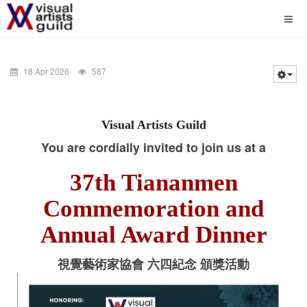
18 Apr 2026
587
Visual Artists Guild
You are cordially invited to join us at a
37th Tiananmen
Commemoration and
Annual Award Dinner
視覺藝術家協會 六四紀念 頒獎活動