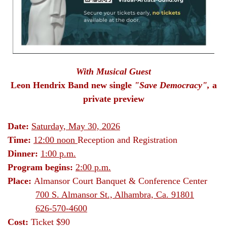
With Musical Guest
Leon Hendrix Band new single
"Save Democracy",
a
private preview
Date:
Saturday, May 30, 2026
Time:
12:00 noon
Reception and Registration
Dinner:
1:00 p.m.
Program begins:
2:00 p.m.
Place:
Almansor Court Banquet & Conference Center
700 S. Almansor St., Alhambra, Ca. 91801
626-570-4600
Cost:
Ticket
$90