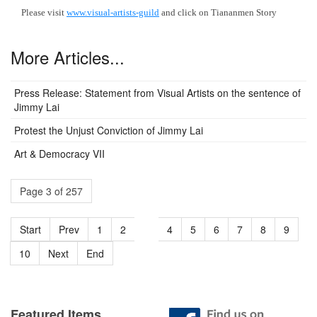
Please visit
www.visual-artists-guild
and click on Tiananmen Story
More Articles...
Press Release: Statement from Visual Artists on the sentence of
Jimmy Lai
Protest the Unjust Conviction of Jimmy Lai
Art & Democracy VII
Page 3 of 257
Start
Prev
1
2
3
4
5
6
7
8
9
10
Next
End
Featured Items