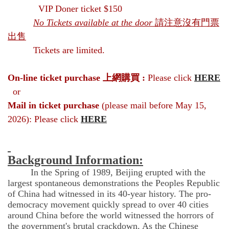
VIP Doner ticket $150
No Tickets available at the door
請注意沒有門票
出售
Tickets are limited.
On-line ticket purchase
上網購買 :
Please click
HERE
or
Mail in ticket purchase
(please mail before May 15,
2026): Please click
HERE
Background Information:
In the Spring of 1989, Beijing erupted with the
largest spontaneous demonstrations the Peoples Republic
of China had witnessed in its 40-year history. The pro-
democracy movement quickly spread to over 40 cities
around China before the world witnessed the horrors of
the government's brutal crackdown. As the Chinese