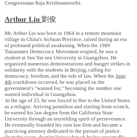
Congressman Raja Krishnamoorthi.
Arthur Liu
劉俊
Mr. Arthur Liu was born in 1964 in a remote mountain
village in China's Sichuan Province, raised during an era
of profound political awakening. When the 1989
Tiananmen Democracy Movement erupted, he was a
student at Sun Yat-sen University in Guangzhou. He
organized numerous demonstrations and hunger strikes in
solidarity with the students in Beijing, calling for
democracy, freedom, and the rule of law. When the
June
4th
crackdown occurred, he was placed on the
government's "wanted list," becoming the number one
wanted individual in Guangzhou.
At the age of 25, he was forced to flee to the United States
as a refugee. Arriving penniless and starting from scratch,
he earned his law degree from the California State
University through an unyielding spirit of perseverance.
He eventually founded his own law firm and became a
practicing attorney dedicated to the pursuit of justice.