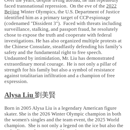
Over the years, despite living abroad, he has repeatedly
faced transnational repression. On the eve of the
2022
Beijing
Winter Olympics, the U.S. Department of Justice
identified him as a primary target of CCP espionage
(codenamed "Dissident 3"). Faced with threats including
surveillance, stalking, and passport fraud, he resolutely
chose to expose the truth and cooperate with federal
investigations. He has also organized multiple protests at
the Chinese Consulate, steadfastly defending his family’s
safety and the fundamental right to free speech.
Undaunted by intimidation, Mr. Liu has demonstrated
extraordinary moral courage. He is not only a pillar of
strength for his family but also a symbol of resistance
against totalitarian infiltration and a champion of free
expression.
Alysa Liu
劉美賢
Born in 2005 Alysa Liu is a legendary American figure
skater. She is the 2026 Winter Olympic champion in both
the women's singles and the team event, the 2025 World
champion. She is not only a legend on the ice but also the