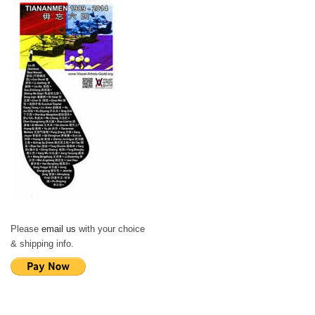
Please
email us
with your choice
& shipping info.