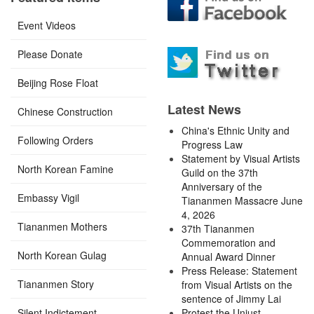
Event Videos
Please Donate
Beijing Rose Float
Latest News
Chinese Construction
China's Ethnic Unity and
Following Orders
Progress Law
Statement by Visual Artists
North Korean Famine
Guild on the 37th
Anniversary of the
Embassy Vigil
Tiananmen Massacre June
4, 2026
Tiananmen Mothers
37th Tiananmen
Commemoration and
North Korean Gulag
Annual Award Dinner
Press Release: Statement
Tiananmen Story
from Visual Artists on the
sentence of Jimmy Lai
Silent Indictement
Protest the Unjust