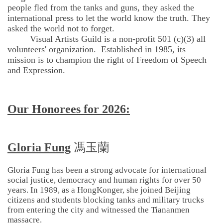
people fled from the tanks and guns, they asked the
international press to let the world know the truth. They
asked the world not to forget.
Visual Artists Guild is a non-profit 501 (c)(3) all
volunteers' organization. Established in 1985, its
mission is to champion the right of Freedom of Speech
and Expression.
Our Honorees for 2026:
Gloria Fung
馮玉蘭
Gloria Fung has been a strong advocate for international
social justice, democracy and human rights for over 50
years. In 1989, as a HongKonger, she joined Beijing
citizens and students blocking tanks and military trucks
from entering the city and witnessed the Tiananmen
massacre.