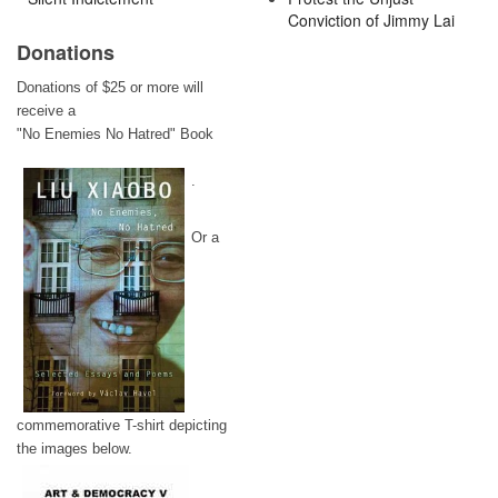
Conviction of Jimmy Lai
Donations
Donations of $25 or more will
receive a
"No Enemies No Hatred" Book
.
Or a
commemorative T-shirt depicting
the images below.