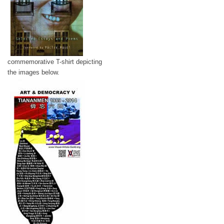
commemorative T-shirt depicting
the images below.