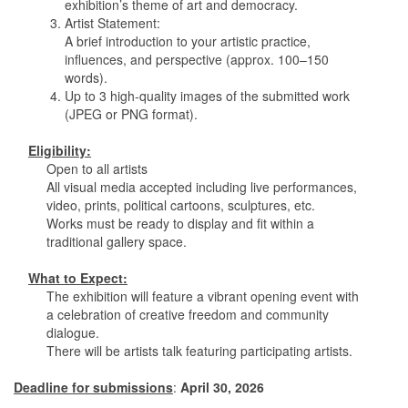
exhibition’s theme of art and democracy.
3. Artist Statement:
A brief introduction to your artistic practice,
influences, and perspective (approx. 100–150
words).
4. Up to 3 high-quality images of the submitted work
(JPEG or PNG format).
Eligibility:
Open to all artists
All visual media accepted including live performances,
video, prints, political cartoons, sculptures, etc.
Works must be ready to display and fit within a
traditional gallery space.
What to Expect:
The exhibition will feature a vibrant opening event with
a celebration of creative freedom and community
dialogue.
There will be artists talk featuring participating artists.
Deadline for submissions
:
April 30, 2026