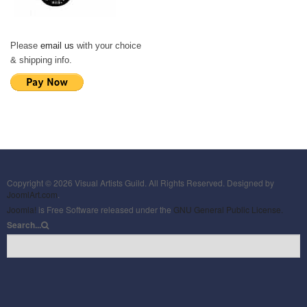
Please
email us
with your choice
& shipping info.
Copyright © 2026 Visual Artists Guild. All Rights Reserved. Designed by
JoomlArt.com
.
Joomla!
is Free Software released under the
GNU General Public License.
Search...