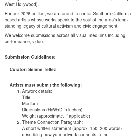
West Hollywood).
For our 2026 edition, we are proud to center Southern California -
based artists whose works speak to the soul of the area’s long-
standing legacy of cultural activism and civic engagement.
We welcome submissions across all visual mediums including
performance, video.
Submission Guidelines:
Curator: Selene Tellez
Artists must submit the following:
1. Artwork details:
Title
Medium
Dimensions (HxWxD in inches)
Weight (approximate, if applicable)
2. Theme Connection Paragraph:
A short written statement (approx. 150–200 words)
describing how your artwork connects to the