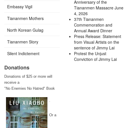
Anniversary of the
Embassy Vigil
Tiananmen Massacre June
4, 2026
Tiananmen Mothers
37th Tiananmen
Commemoration and
North Korean Gulag
Annual Award Dinner
Press Release: Statement
Tiananmen Story
from Visual Artists on the
sentence of Jimmy Lai
Silent Indictement
Protest the Unjust
Conviction of Jimmy Lai
Donations
Donations of $25 or more will
receive a
"No Enemies No Hatred" Book
.
Or a