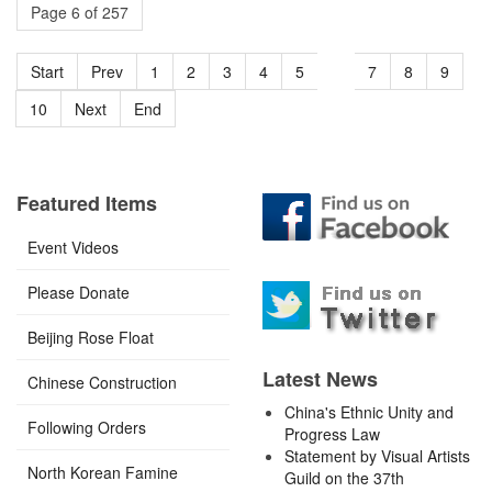
Page 6 of 257
Start
Prev
1
2
3
4
5
6
7
8
9
10
Next
End
Featured Items
Event Videos
Please Donate
Beijing Rose Float
Latest News
Chinese Construction
China's Ethnic Unity and
Following Orders
Progress Law
Statement by Visual Artists
North Korean Famine
Guild on the 37th