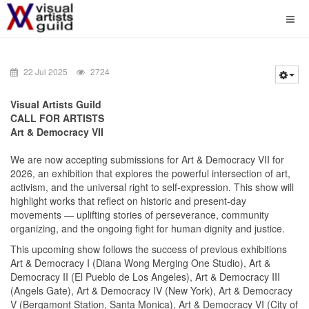
22 Jul 2025
2724
Visual Artists Guild
CALL FOR ARTISTS
Art & Democracy VII
We are now accepting submissions for Art & Democracy VII for
2026, an exhibition that explores the powerful intersection of art,
activism, and the universal right to self-expression. This show will
highlight works that reflect on historic and present-day
movements — uplifting stories of perseverance, community
organizing, and the ongoing fight for human dignity and justice.
This upcoming show follows the success of previous exhibitions
Art & Democracy I (Diana Wong Merging One Studio), Art &
Democracy II (El Pueblo de Los Angeles), Art & Democracy III
(Angels Gate), Art & Democracy IV (New York), Art & Democracy
V (Bergamont Station, Santa Monica), Art & Democracy VI (City of