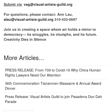
Submit via
:
vag@visual-artists-guild.org
For questions, please contact: Ann Lau,
alau@visual-artists-guild.org
310-433-0697
Join us in creating a space where art holds a mirror to
democracy— its struggles, its triumphs, and its future.
Creativity Dies in Silence
More Articles...
PRESS RELEASE: From 709 to Covid-19 Why China Human
Rights Lawyers Need Our Attention
36th Commemoration Tiananmen Massacre & Annual Award
Dinner
Press Release: Visual Artists Guild to join Pasadena Doo Dah
Parade