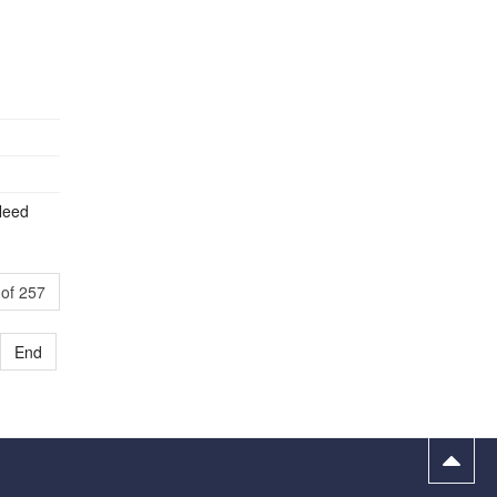
Need
of 257
End