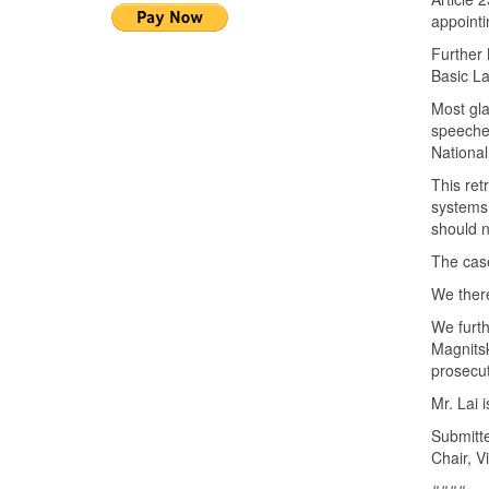
appointi
Further 
Basic L
Most gla
speeches
National
This ret
systems
should n
The case
We there
We furth
Magnitsk
prosecu
Mr. Lai 
Submitt
Chair, Vi