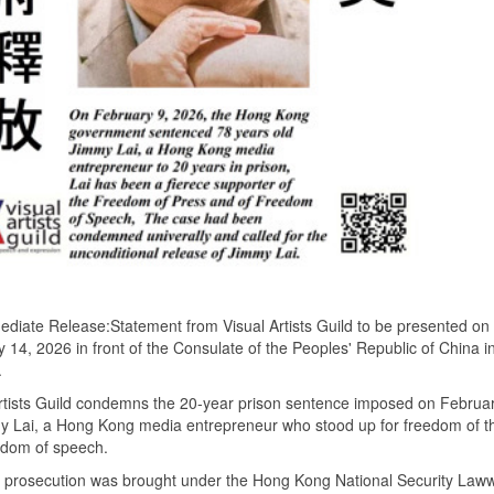
diate Release:Statement from Visual Artists Guild to be presented on
 14, 2026 in front of the Consulate of the Peoples' Republic of China i
.
rtists Guild condemns the 20-year prison sentence imposed on Februa
y Lai, a Hong Kong media entrepreneur who stood up for freedom of t
edom of speech.
s prosecution was brought under the Hong Kong National Security Law