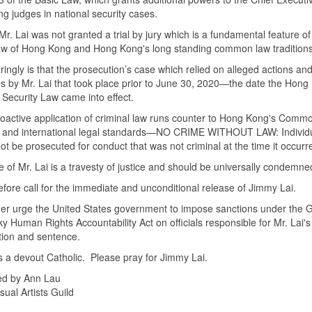
ng judges in national security cases.
Mr. Lai was not granted a trial by jury which is a fundamental feature of
aw of Hong Kong and Hong Kong's long standing common law tradition
ringly is that the prosecution’s case which relied on alleged actions an
 by Mr. Lai that took place prior to June 30, 2020—the date the Hong
 Security Law came into effect.
roactive application of criminal law runs counter to Hong Kong's Com
 and international legal standards—NO CRIME WITHOUT LAW: Individ
ot be prosecuted for conduct that was not criminal at the time it occurr
 of Mr. Lai is a travesty of justice and should be universally condemn
fore call for the immediate and unconditional release of Jimmy Lai.
er urge the United States government to impose sanctions under the G
y Human Rights Accountability Act on officials responsible for Mr. Lai's
tion and sentence.
is a devout Catholic. Please pray for Jimmy Lai.
ed by Ann Lau
sual Artists Guild