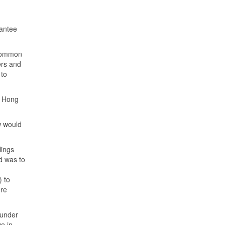
antee
 common
ers and
 to
e Hong
w would
lings
d was to
) to
ere
 under
e in