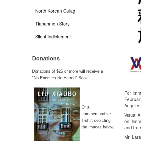
North Korean Gulag
Tiananmen Story
Silent Indictement
Donations
Donations of $25 or more will receive a
"No Enemies No Hatred" Book
.
For Imme
February
Angeles
Or a
commemorative
Visual A
on Jimm
T-shirt depicting
and fre
the images below.
Mr. Lai'