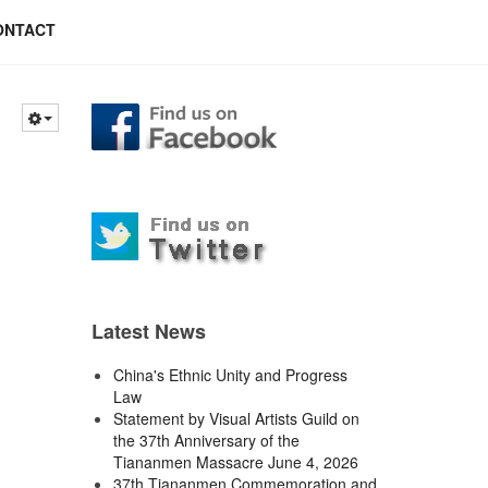
ONTACT
Latest News
China's Ethnic Unity and Progress
Law
Statement by Visual Artists Guild on
the 37th Anniversary of the
Tiananmen Massacre June 4, 2026
37th Tiananmen Commemoration and