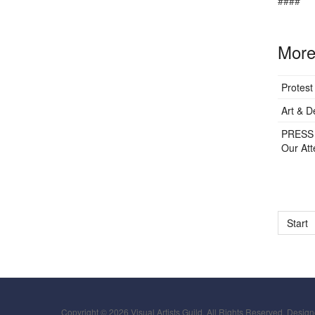
####
More 
Protest
Art & D
PRESS 
Our Att
Start
Copyright © 2026 Visual Artists Guild. All Rights Reserved. Desig