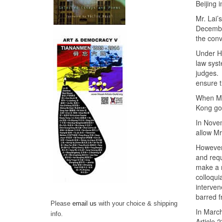
Beijing 
Mr. Lai’
Decembe
the convi
Under Ho
law syst
judges.
ensure t
When Mr.
Kong go
In Nov
allow Mr
However,
and requ
make a 
colloqui
interven
barred f
Please
email us
with your choice & shipping
In Marc
info.
Article 