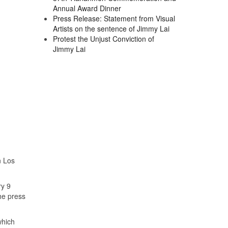
Annual Award Dinner
Press Release: Statement from Visual
Artists on the sentence of Jimmy Lai
Protest the Unjust Conviction of
Jimmy Lai
n Los
ry 9
he press
which