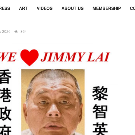
RESS
ART
VIDEOS
ABOUT US
MEMBERSHIP
C
b 2026
864