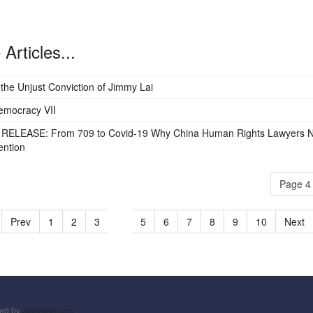
Articles...
 the Unjust Conviction of Jimmy Lai
emocracy VII
RELEASE: From 709 to Covid-19 Why China Human Rights Lawyers 
ention
Page 4 
Prev
1
2
3
4
5
6
7
8
9
10
Next
ned by
JoomlArt.com
.