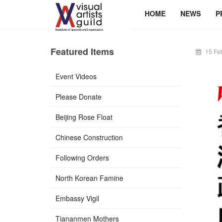
HOME
NEWS
P
Featured Items
15 Fe
Event Videos
Please Donate
Beijing Rose Float
Chinese Construction
Following Orders
North Korean Famine
Embassy Vigil
Tiananmen Mothers