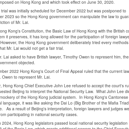
imposed on Hong Kong and which took effect on June 30, 2020.
s trial was initially scheduled for December 2022 but was postponed to
r 2023 so the Hong Kong government can manipulate the law to guar
ction of Mr. Lai.
ng Kong's Constitution, the Basic Law of Hong Kong with the British
em it preserves, it has long allowed for the participation of foreign lawy
 However, the Hong Kong government deliberately tried every methods
hat Mr. Lai would not get a fair trial.
 Lai asked to have British lawyer, Timothy Owen to represent him, th
vernment objected.
ember
2022 Hong Kong
's Court of Final Appeal ruled that the current la
. Owen to represent Mr. Lai.
 Hong Kong Chief Executive John Lee refused to accept the court's ru
ested Beijing to interpret the National Security Law. What John Lee di
mockery of the Hong Kong judicial system. In Hong Kong's Cantonese
al language, it was like asking the Dai Lo (Big Brother of the Mafia Triad
e. As a result of Beijing's interpretation, foreign lawyers and judges w
rom participating in national security cases.
h
2024, Hong Kong
legislators passed local national security legislation
23 of the Basic Law, which grants additional powers to the Chief Executiv