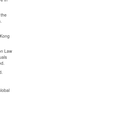
 the
s.
d
 Kong
mon Law
uals
ed.
ed.
lobal